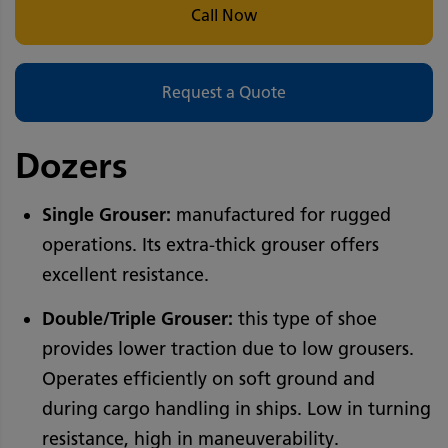
Call Now
Request a Quote
Dozers
Single Grouser:
manufactured for rugged
operations. Its extra-thick grouser offers
excellent resistance.
Double/Triple Grouser:
this type of shoe
provides lower traction due to low grousers.
Operates efficiently on soft ground and
during cargo handling in ships. Low in turning
resistance, high in maneuverability.