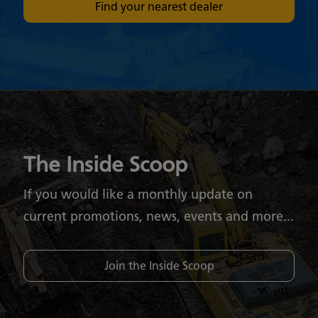
Find your nearest dealer
The Inside Scoop
If you would like a monthly update on
current promotions, news, events and more...
Join the Inside Scoop