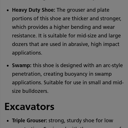
Heavy Duty Shoe:
The grouser and plate
portions of this shoe are thicker and stronger,
which provides a higher bending and wear
resistance. It is suitable for mid-size and large
dozers that are used in abrasive, high impact
applications.
Swamp:
this shoe is designed with an arc-style
penetration, creating buoyancy in swamp
applications. Suitable for use in small and mid-
size bulldozers.
Excavators
Triple Grouser:
strong, sturdy shoe for low