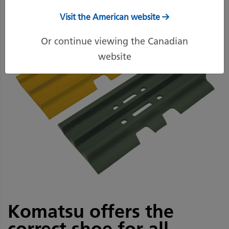
Visit the American website
Or continue viewing the Canadian
website
Komatsu offers the
correct shoe for all