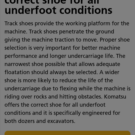
underfoot conditions
Track shoes provide the working platform for the
machine. Track shoes penetrate the ground
giving the machine traction to move. Proper shoe
selection is very important for better machine
performance and longer undercarriage life. The
narrowest shoe possible that allows adequate
floatation should always be selected. A wider
shoe is more likely to reduce the life of the
undercarriage due to flexing while the machine is
riding over rocks and hitting obstacles. Komatsu
offers the correct shoe for all underfoot
conditions and it is specifically engineered for
both dozers and excavators.