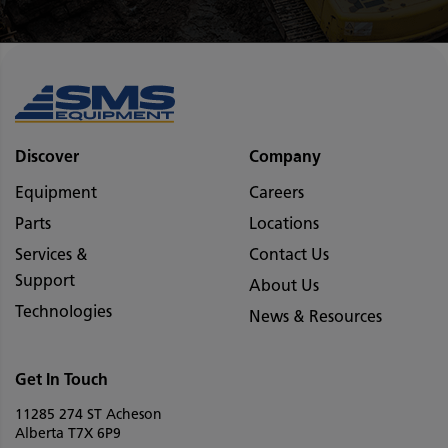
Discover
Company
Equipment
Careers
Parts
Locations
Services &
Contact Us
Support
About Us
Technologies
News & Resources
Get In Touch
11285 274 ST Acheson
Alberta T7X 6P9