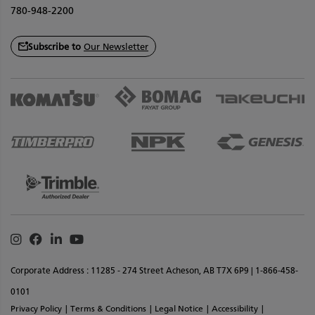
780-948-2200
Subscribe to
Our Newsletter
Instagram
Facebook
Linkedin
Youtube
Corporate Address : 11285 - 274 Street Acheson, AB T7X 6P9 | 1-866-458-
0101
Privacy Policy
Terms & Conditions
Legal Notice
Accessibility