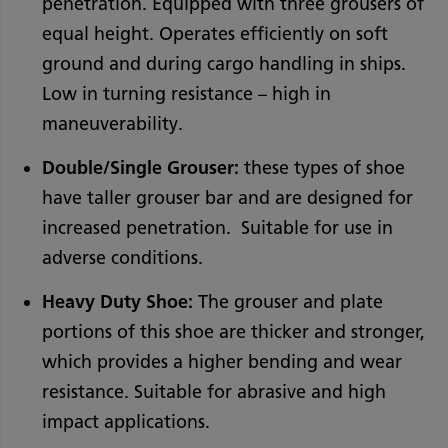
penetration. Equipped with three grousers of
equal height. Operates efficiently on soft
ground and during cargo handling in ships.
Low in turning resistance – high in
maneuverability.
Double/Single Grouser:
these types of shoe
have taller grouser bar and are designed for
increased penetration. Suitable for use in
adverse conditions.
Heavy Duty Shoe:
The grouser and plate
portions of this shoe are thicker and stronger,
which provides a higher bending and wear
resistance. Suitable for abrasive and high
impact applications.