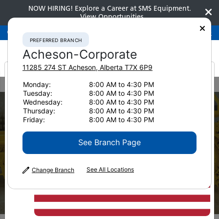
NOW HIRING! Explore a Career at SMS Equipment.
View Opportunities
Preferred Branch
Acheson-Corporate
780-948-2200
PREFERRED BRANCH
Acheson-Corporate
11285 274 ST
Acheson
,
Alberta
T7X 6P9
It looks like you are
Monday:
8:00 AM to 4:30 PM
Home
Parts
Komatsu Undercarriage
Track Shoes
Tuesday:
8:00 AM to 4:30 PM
from America
Wednesday:
8:00 AM to 4:30 PM
Thursday:
8:00 AM to 4:30 PM
Friday:
8:00 AM to 4:30 PM
See Branch Page
See All Locations
Change Branch
Track Shoes