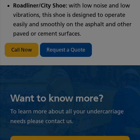
Roadliner/City Shoe:
with low noise and low
vibrations, this shoe is designed to operate
easily and smoothly on the asphalt and other
paved or cement surfaces.
Call Now
Request a Quote
Want to know more?
To learn more about all your undercarriage
needs please contact us.