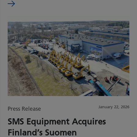
January 22, 2026
Press Release
SMS Equipment Acquires
Finland’s Suomen