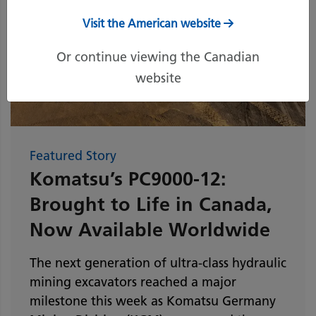
Visit the American website
Or continue viewing the Canadian
website
Featured Story
Komatsu’s PC9000-12:
Brought to Life in Canada,
Now Available Worldwide
The next generation of ultra-class hydraulic
mining excavators reached a major
milestone this week as Komatsu Germany