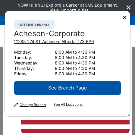
NOW HIRING! Explore a Career at SMS Equipment.
View Opportunities
Preferred Branch
Acheson-Corporate
780-948-2200
PREFERRED BRANCH
Acheson-Corporate
11285 274 ST
Acheson
,
Alberta
T7X 6P9
It looks like you are
Monday:
8:00 AM to 4:30 PM
Home
News & Resources
Tuesday:
8:00 AM to 4:30 PM
from America
Wednesday:
8:00 AM to 4:30 PM
News & Resources
Thursday:
8:00 AM to 4:30 PM
Friday:
8:00 AM to 4:30 PM
See Branch Page
See All Locations
Change Branch