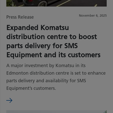
November 6, 2025
Press Release
Expanded Komatsu
distribution centre to boost
parts delivery for SMS
Equipment and its customers
A major investment by Komatsu in its
Edmonton distribution centre is set to enhance
parts delivery and availability for SMS
Equipment’s customers.