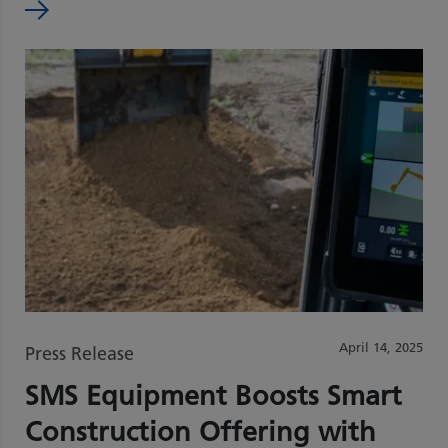
April 14, 2025
Press Release
SMS Equipment Boosts Smart
Construction Offering with