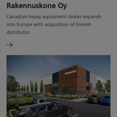
Rakennuskone Oy
Canadian heavy equipment dealer expands
into Europe with acquisition of Finnish
distributor.