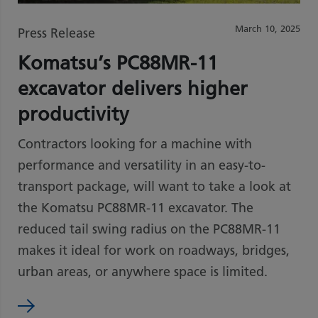
March 10, 2025
Press Release
Komatsu’s PC88MR-11
excavator delivers higher
productivity
Contractors looking for a machine with
performance and versatility in an easy-to-
transport package, will want to take a look at
the Komatsu PC88MR-11 excavator. The
reduced tail swing radius on the PC88MR-11
makes it ideal for work on roadways, bridges,
urban areas, or anywhere space is limited.