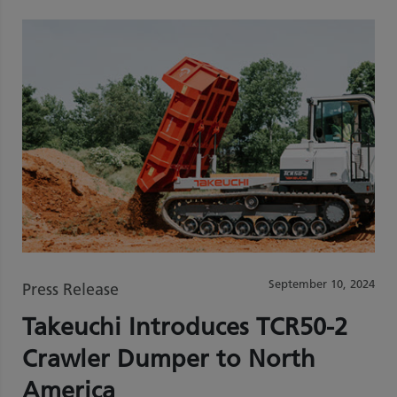
September 10, 2024
Press Release
Takeuchi Introduces TCR50-2
Crawler Dumper to North
America