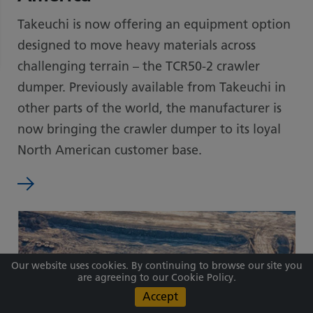
Takeuchi is now offering an equipment option
designed to move heavy materials across
challenging terrain – the TCR50-2 crawler
dumper. Previously available from Takeuchi in
other parts of the world, the manufacturer is
now bringing the crawler dumper to its loyal
North American customer base.
Our website uses cookies. By continuing to browse our site you
are agreeing to our Cookie Policy.