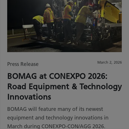
March 2, 2026
Press Release
BOMAG at CONEXPO 2026:
Road Equipment & Technology
Innovations
BOMAG will feature many of its newest
equipment and technology innovations in
March during CONEXPO-CON/AGG 2026.