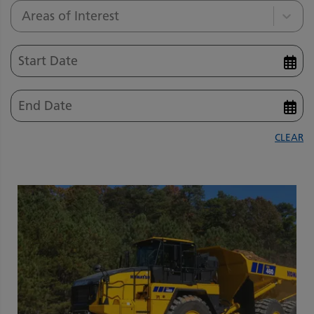
Areas of Interest
CLEAR