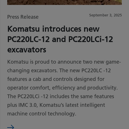
September 3, 2025
Press Release
Komatsu introduces new
PC220LC-12 and PC220LCi-12
excavators
Komatsu is proud to announce two new game-
changing excavators. The new PC220LC -12
features a cab and controls designed for
operator comfort, efficiency and productivity.
The PC220LCi -12 includes the same features
plus IMC 3.0, Komatsu’s latest intelligent
machine control technology.