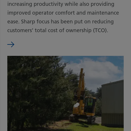
increasing productivity while also providing
improved operator comfort and maintenance
ease. Sharp focus has been put on reducing
customers’ total cost of ownership (TCO).