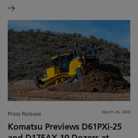
March 24, 2026
Press Release
Komatsu Previews D61PXi‑25
and D175AX‑10 Dozers at