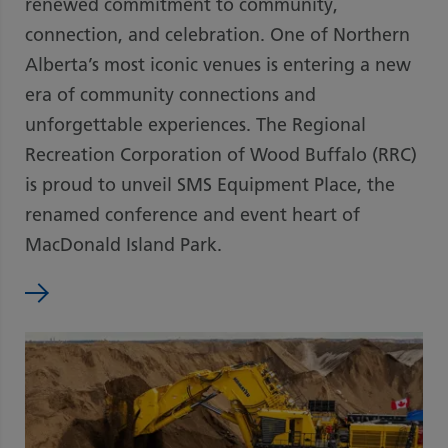
renewed commitment to community,
connection, and celebration. One of Northern
Alberta’s most iconic venues is entering a new
era of community connections and
unforgettable experiences. The Regional
Recreation Corporation of Wood Buffalo (RRC)
is proud to unveil SMS Equipment Place, the
renamed conference and event heart of
MacDonald Island Park.