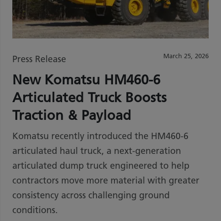
March 25, 2026
Press Release
New Komatsu HM460-6
Articulated Truck Boosts
Traction & Payload
Komatsu recently introduced the HM460-6
articulated haul truck, a next-generation
articulated dump truck engineered to help
contractors move more material with greater
consistency across challenging ground
conditions.