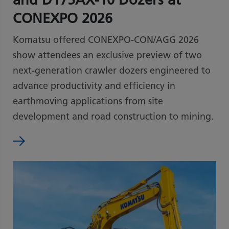
CONEXPO 2026
Komatsu offered CONEXPO-CON/AGG 2026
show attendees an exclusive preview of two
next-generation crawler dozers engineered to
advance productivity and efficiency in
earthmoving applications from site
development and road construction to mining.