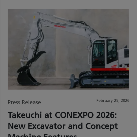
February 25, 2026
Press Release
Takeuchi at CONEXPO 2026:
New Excavator and Concept