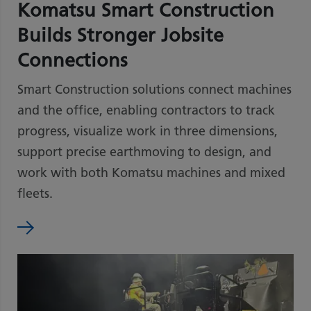
Komatsu Smart Construction
Builds Stronger Jobsite
Connections
Smart Construction solutions connect machines
and the office, enabling contractors to track
progress, visualize work in three dimensions,
support precise earthmoving to design, and
work with both Komatsu machines and mixed
fleets.