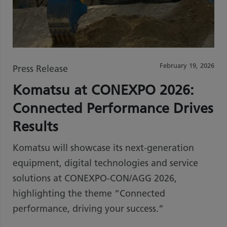
February 19, 2026
Press Release
Komatsu at CONEXPO 2026:
Connected Performance Drives
Results
Komatsu will showcase its next-generation
equipment, digital technologies and service
solutions at CONEXPO-CON/AGG 2026,
highlighting the theme “Connected
performance, driving your success.”