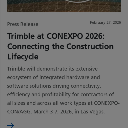
February 27, 2026
Press Release
Trimble at CONEXPO 2026:
Connecting the Construction
Lifecycle
Trimble will demonstrate its extensive
ecosystem of integrated hardware and
software solutions driving connectivity,
efficiency and profitability for contractors of
all sizes and across all work types at CONEXPO-
CON/AGG, March 3-7, 2026, in Las Vegas.