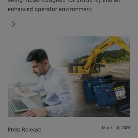
enhanced operator environment.
March 18, 2026
Press Release