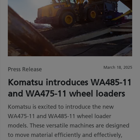
March 18, 2025
Press Release
Komatsu introduces WA485-11
and WA475-11 wheel loaders
Komatsu is excited to introduce the new
WA475-11 and WA485-11 wheel loader
models. These versatile machines are designed
to move material efficiently and effectively,