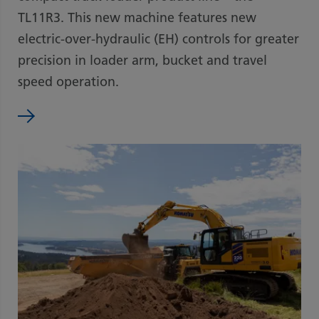
TL11R3. This new machine features new
electric-over-hydraulic (EH) controls for greater
precision in loader arm, bucket and travel
speed operation.