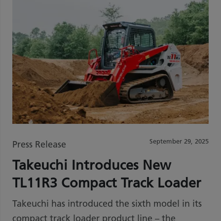
September 29, 2025
Press Release
Takeuchi Introduces New
TL11R3 Compact Track Loader
Takeuchi has introduced the sixth model in its
compact track loader product line – the