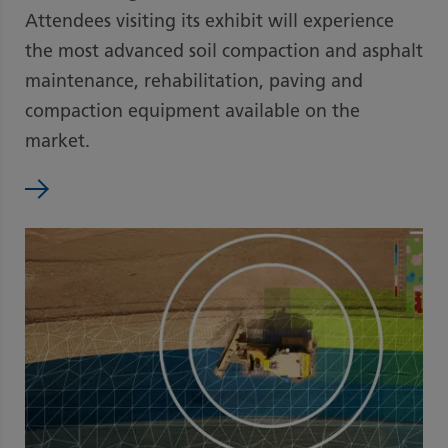
Attendees visiting its exhibit will experience
the most advanced soil compaction and asphalt
maintenance, rehabilitation, paving and
compaction equipment available on the
market.