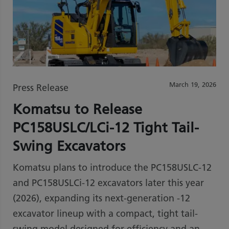
March 19, 2026
Press Release
Komatsu to Release
PC158USLC/LCi-12 Tight Tail-
Swing Excavators
Komatsu plans to introduce the PC158USLC-12
and PC158USLCi-12 excavators later this year
(2026), expanding its next-generation -12
excavator lineup with a compact, tight tail-
swing model designed for efficiency and an