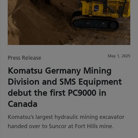
May 1, 2025
Press Release
Komatsu Germany Mining
Division and SMS Equipment
debut the first PC9000 in
Canada
Komatsu’s largest hydraulic mining excavator
handed over to Suncor at Fort Hills mine.