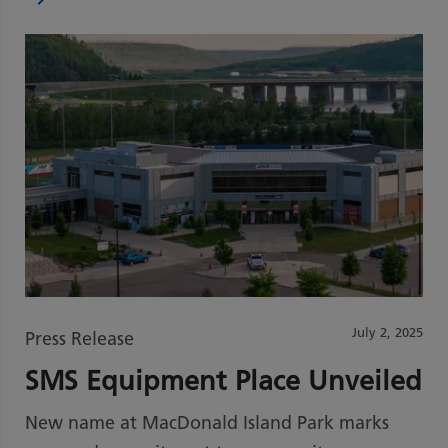
July 2, 2025
Press Release
SMS Equipment Place Unveiled
New name at MacDonald Island Park marks