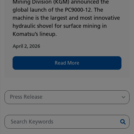
Mining Division (KGM) announced the
global launch of the PC9000-12. The
machine is the largest and most innovative
hydraulic shovel for surface mining in
Komatsu’s lineup.
April 2, 2026
Read More
Press Release