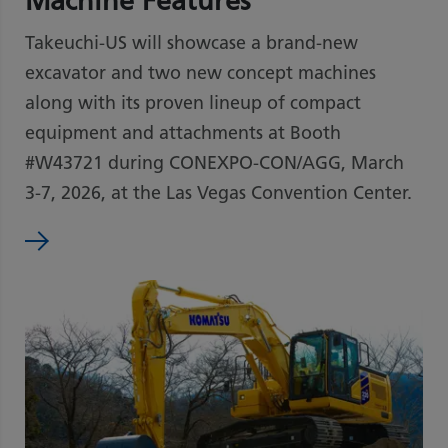
Machine Features
Takeuchi-US will showcase a brand-new
excavator and two new concept machines
along with its proven lineup of compact
equipment and attachments at Booth
#W43721 during CONEXPO-CON/AGG, March
3-7, 2026, at the Las Vegas Convention Center.