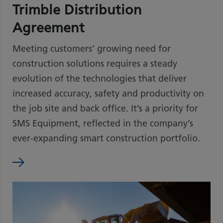
Trimble Distribution
Agreement
Meeting customers’ growing need for
construction solutions requires a steady
evolution of the technologies that deliver
increased accuracy, safety and productivity on
the job site and back office. It’s a priority for
SMS Equipment, reflected in the company’s
ever-expanding smart construction portfolio.