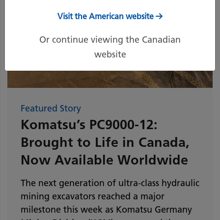
Visit the American website
Or continue viewing the Canadian
website
Featured Story
Komatsu’s PC9000-12:
Brought to Life in Canada,
Now Available Worldwide
The next generation of ultra-class hydraulic
mining excavators reached a major
milestone this week as Komatsu Germany