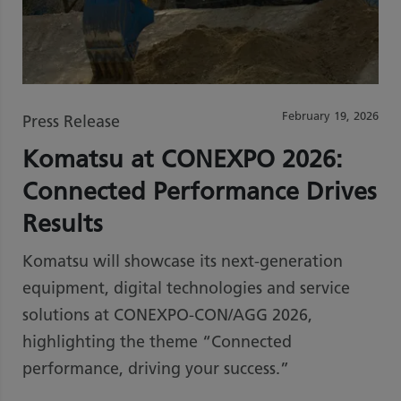
February 19, 2026
Press Release
Komatsu at CONEXPO 2026:
Connected Performance Drives
Results
Komatsu will showcase its next-generation
equipment, digital technologies and service
solutions at CONEXPO-CON/AGG 2026,
highlighting the theme “Connected
performance, driving your success.”