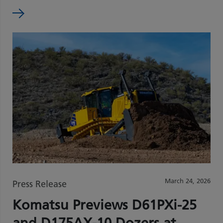
March 24, 2026
Press Release
Komatsu Previews D61PXi‑25
and D175AX‑10 Dozers at