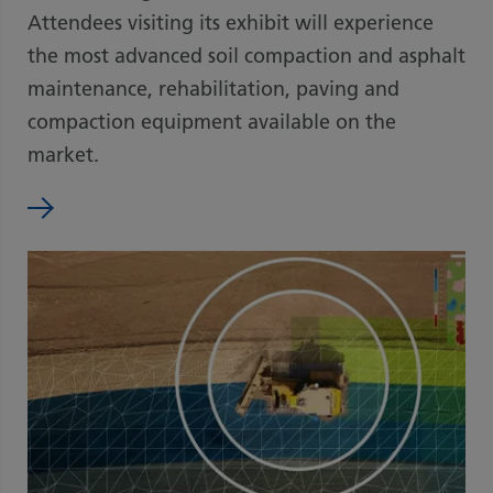
Attendees visiting its exhibit will experience
the most advanced soil compaction and asphalt
maintenance, rehabilitation, paving and
compaction equipment available on the
market.