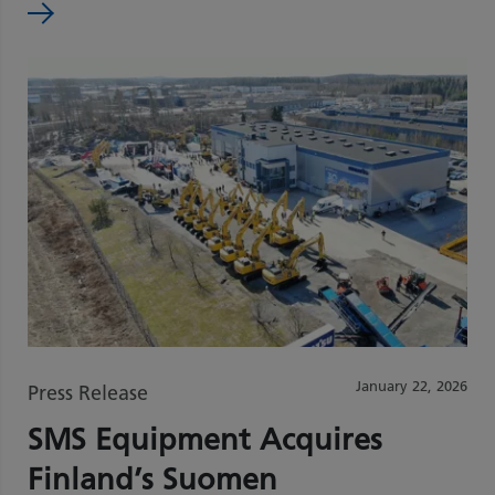
January 22, 2026
Press Release
SMS Equipment Acquires
Finland’s Suomen