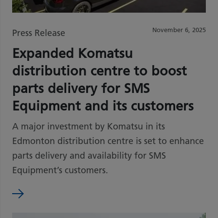
November 6, 2025
Press Release
Expanded Komatsu
distribution centre to boost
parts delivery for SMS
Equipment and its customers
A major investment by Komatsu in its
Edmonton distribution centre is set to enhance
parts delivery and availability for SMS
Equipment’s customers.