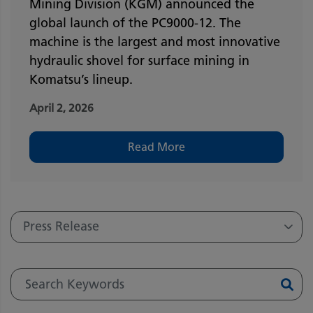
Mining Division (KGM) announced the
global launch of the PC9000-12. The
machine is the largest and most innovative
hydraulic shovel for surface mining in
Komatsu’s lineup.
April 2, 2026
Read More
Press Release