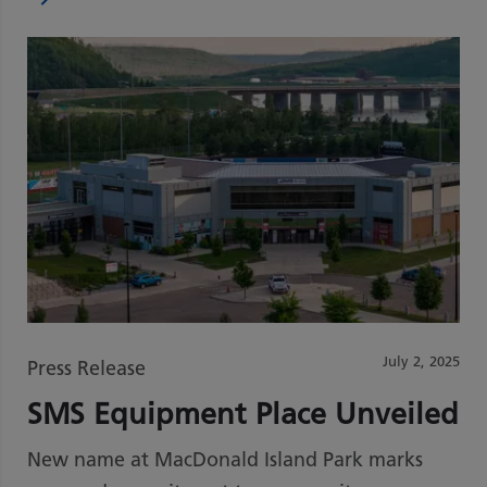
July 2, 2025
Press Release
SMS Equipment Place Unveiled
New name at MacDonald Island Park marks