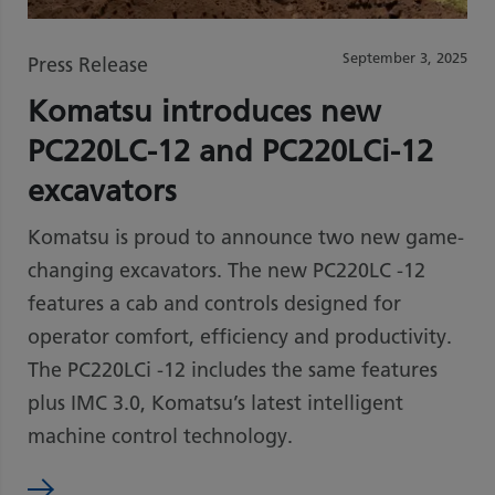
September 3, 2025
Press Release
Komatsu introduces new
PC220LC-12 and PC220LCi-12
excavators
Komatsu is proud to announce two new game-
changing excavators. The new PC220LC -12
features a cab and controls designed for
operator comfort, efficiency and productivity.
The PC220LCi -12 includes the same features
plus IMC 3.0, Komatsu’s latest intelligent
machine control technology.