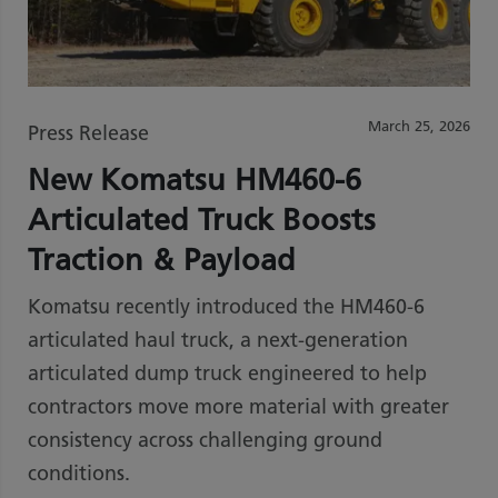
March 25, 2026
Press Release
New Komatsu HM460-6
Articulated Truck Boosts
Traction & Payload
Komatsu recently introduced the HM460-6
articulated haul truck, a next-generation
articulated dump truck engineered to help
contractors move more material with greater
consistency across challenging ground
conditions.