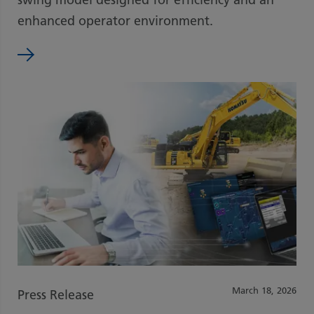
enhanced operator environment.
March 18, 2026
Press Release