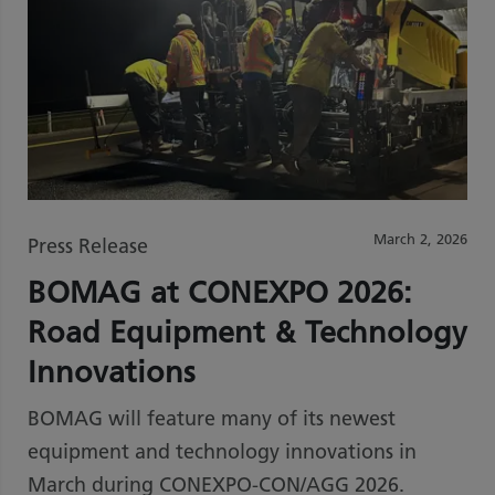
March 2, 2026
Press Release
BOMAG at CONEXPO 2026:
Road Equipment & Technology
Innovations
BOMAG will feature many of its newest
equipment and technology innovations in
March during CONEXPO-CON/AGG 2026.