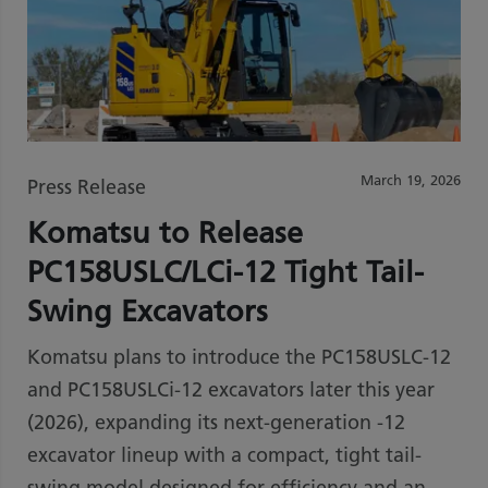
March 19, 2026
Press Release
Komatsu to Release
PC158USLC/LCi-12 Tight Tail-
Swing Excavators
Komatsu plans to introduce the PC158USLC-12
and PC158USLCi-12 excavators later this year
(2026), expanding its next-generation -12
excavator lineup with a compact, tight tail-
swing model designed for efficiency and an