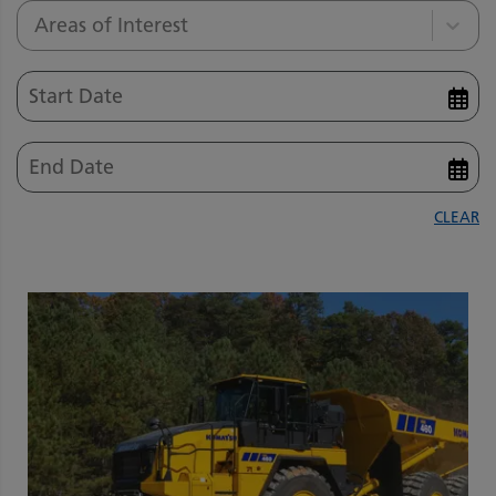
Areas of Interest
CLEAR