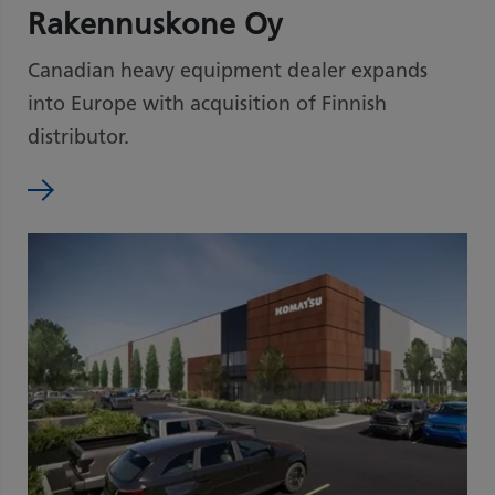
Rakennuskone Oy
Canadian heavy equipment dealer expands
into Europe with acquisition of Finnish
distributor.