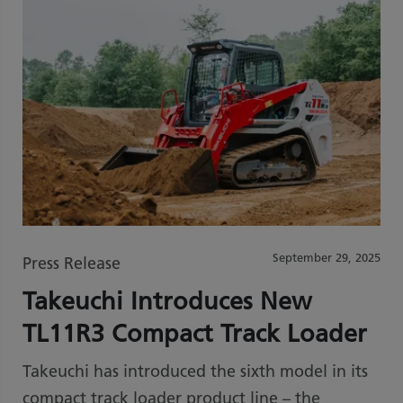
September 29, 2025
Press Release
Takeuchi Introduces New
TL11R3 Compact Track Loader
Takeuchi has introduced the sixth model in its
compact track loader product line – the