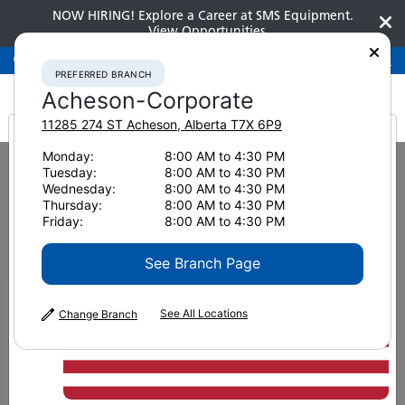
NOW HIRING! Explore a Career at SMS Equipment.
View Opportunities
Preferred Branch
Acheson-Corporate
780-948-2200
PREFERRED BRANCH
Acheson-Corporate
11285 274 ST
Acheson
,
Alberta
T7X 6P9
It looks like you are
Monday:
8:00 AM to 4:30 PM
Home
News & Resources
Tuesday:
8:00 AM to 4:30 PM
from America
Wednesday:
8:00 AM to 4:30 PM
News & Resources
Thursday:
8:00 AM to 4:30 PM
Friday:
8:00 AM to 4:30 PM
See Branch Page
See All Locations
Change Branch