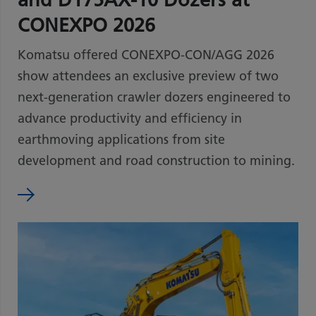
CONEXPO 2026
Komatsu offered CONEXPO-CON/AGG 2026
show attendees an exclusive preview of two
next-generation crawler dozers engineered to
advance productivity and efficiency in
earthmoving applications from site
development and road construction to mining.