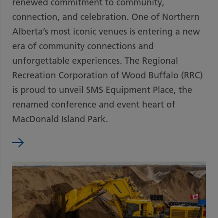
renewed commitment to community,
connection, and celebration. One of Northern
Alberta’s most iconic venues is entering a new
era of community connections and
unforgettable experiences. The Regional
Recreation Corporation of Wood Buffalo (RRC)
is proud to unveil SMS Equipment Place, the
renamed conference and event heart of
MacDonald Island Park.