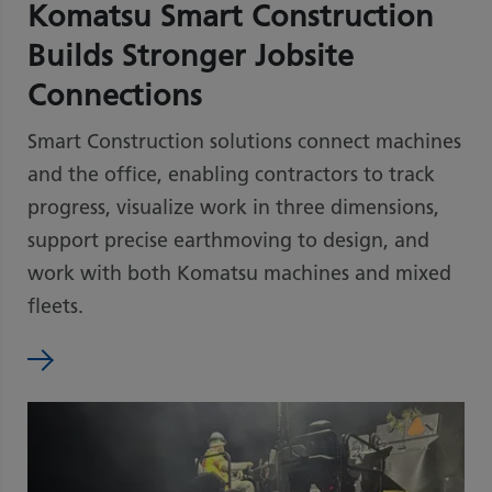
Komatsu Smart Construction
Builds Stronger Jobsite
Connections
Smart Construction solutions connect machines
and the office, enabling contractors to track
progress, visualize work in three dimensions,
support precise earthmoving to design, and
work with both Komatsu machines and mixed
fleets.