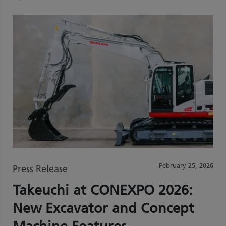
February 25, 2026
Press Release
Takeuchi at CONEXPO 2026:
New Excavator and Concept