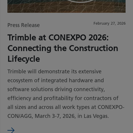
February 27, 2026
Press Release
Trimble at CONEXPO 2026:
Connecting the Construction
Lifecycle
Trimble will demonstrate its extensive
ecosystem of integrated hardware and
software solutions driving connectivity,
efficiency and profitability for contractors of
all sizes and across all work types at CONEXPO-
CON/AGG, March 3-7, 2026, in Las Vegas.