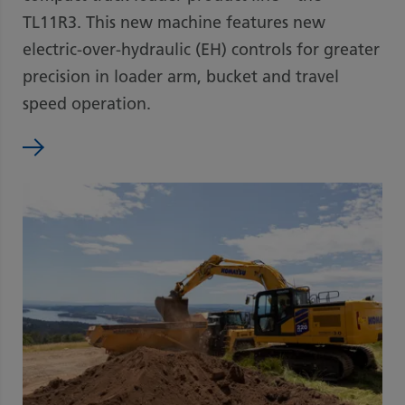
TL11R3. This new machine features new
electric-over-hydraulic (EH) controls for greater
precision in loader arm, bucket and travel
speed operation.