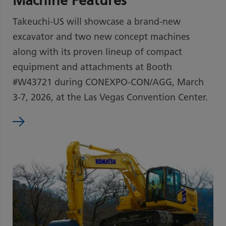
Machine Features
Takeuchi-US will showcase a brand-new
excavator and two new concept machines
along with its proven lineup of compact
equipment and attachments at Booth
#W43721 during CONEXPO-CON/AGG, March
3-7, 2026, at the Las Vegas Convention Center.