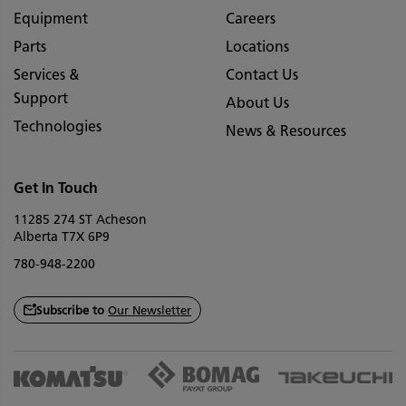
Equipment
Careers
Parts
Locations
Services &
Contact Us
Support
About Us
Technologies
News & Resources
Get In Touch
11285 274 ST Acheson
Alberta T7X 6P9
780-948-2200
Subscribe to
Our Newsletter