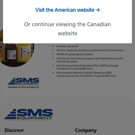
Visit the American website
Or continue viewing the Canadian
website
Discover
Company