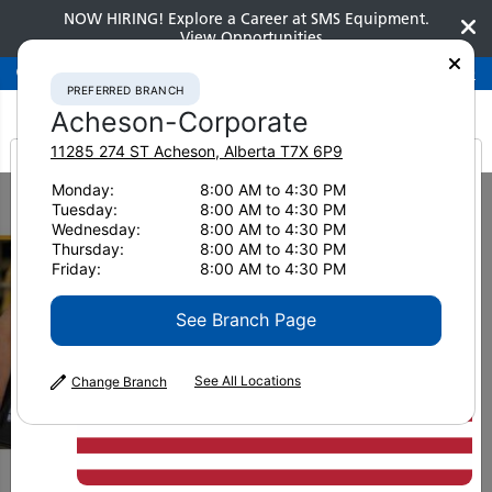
NOW HIRING! Explore a Career at SMS Equipment.
View Opportunities
Preferred Branch
Acheson-Corporate
780-948-2200
PREFERRED BRANCH
Acheson-Corporate
11285 274 ST
Acheson
,
Alberta
T7X 6P9
It looks like you are
Monday:
8:00 AM to 4:30 PM
Home
Brochures
Komatsu Care
Tuesday:
8:00 AM to 4:30 PM
from America
Wednesday:
8:00 AM to 4:30 PM
Thursday:
8:00 AM to 4:30 PM
Friday:
8:00 AM to 4:30 PM
See Branch Page
See All Locations
Change Branch