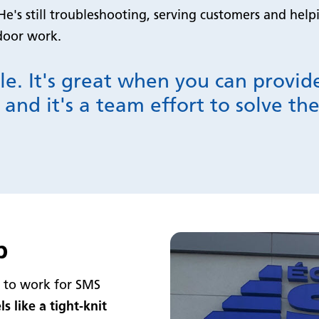
He's still troubleshooting, serving customers and hel
tdoor work.
le. It's great when you can provi
 and it's a team effort to solve t
p
s to work for SMS
els like a tight-knit