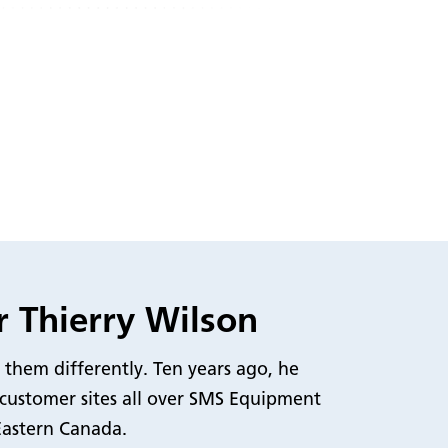
r Thierry Wilson
 them differently. Ten years ago, he
 customer sites all over SMS Equipment
Eastern Canada.