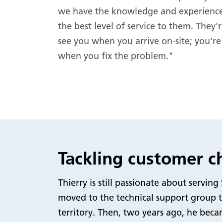
we have the knowledge and experience
the best level of service to them. They'r
see you when you arrive on-site; you're
when you fix the problem."
Tackling customer ch
Thierry is still passionate about servi
moved to the technical support group t
territory. Then, two years ago, he beca