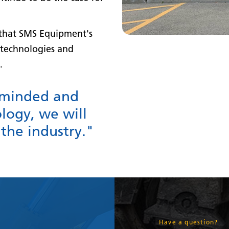
s that SMS Equipment's
technologies and
.
-minded and
logy, we will
 the industry."
Have a question?