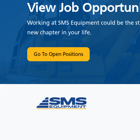
View Job Opportuni
Working at SMS Equipment could be the sta
new chapter in your life.
Go To Open Positions