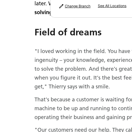
later. Within six months, he was workin
See All Locations
Change Branch
solving skills.
Field of dreams
"I loved working in the field. You have 
ingenuity – your knowledge, experience 
to solve the problem. And there's great
when you figure it out. It's the best fe
get," Thierry says with a smile.
That's because a customer is waiting fo
machine to be up and running to cont
operating their business and gaining pr
"Our customers need our help. They cal