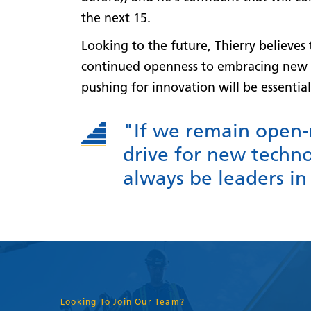
the next 15.
Looking to the future, Thierry believe
continued openness to embracing new 
pushing for innovation will be essential
"If we remain open
drive for new techno
always be leaders in
Looking To Join Our Team?