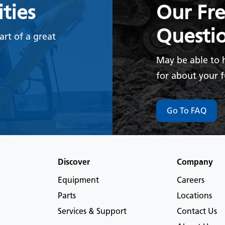
ties
Our Fr
Questi
rt of a great
May be able to 
for about your 
Go To FAQ
Discover
Company
Equipment
Careers
Parts
Locations
Services & Support
Contact Us