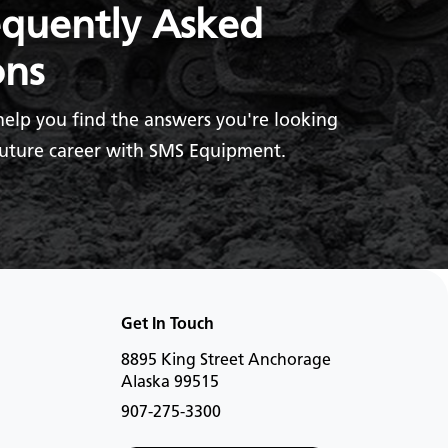
equently Asked
ons
help you find the answers you're looking
future career with SMS Equipment.
Get In Touch
8895 King Street Anchorage
Alaska 99515
907-275-3300