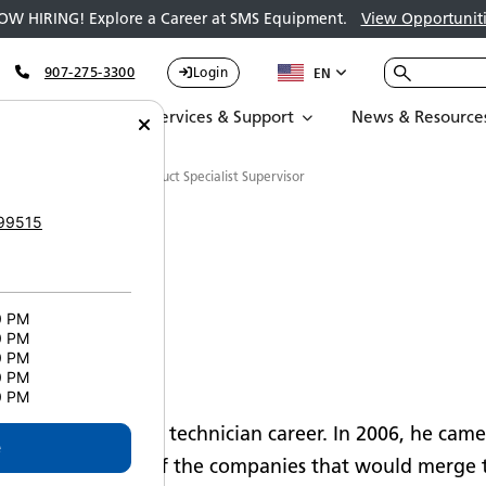
OW HIRING! Explore a Career at SMS Equipment.
View Opportuniti
907-275-3300
Login
EN
Parts
Services & Support
News & Resource
rry Wilson - Technical Product Specialist Supervisor
99515
0 PM
0 PM
0 PM
n
0 PM
0 PM
s heavy equipment technician career. In 2006, he came
e
t in Quebec, one of the companies that would merge