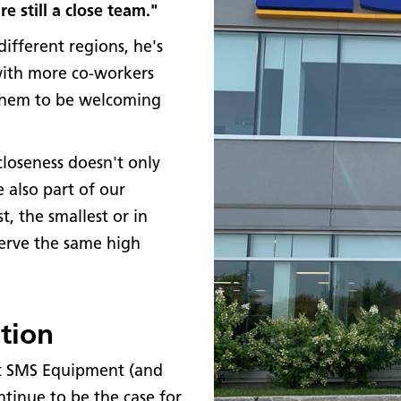
 still a close team."
different regions, he's
with more co-workers
 them to be welcoming
closeness doesn't only
 also part of our
, the smallest or in
serve the same high
tion
 at SMS Equipment (and
ntinue to be the case for