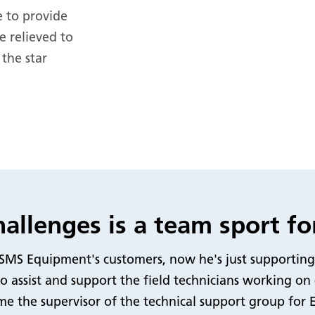
 to provide
e relieved to
 the star
allenges is a team sport fo
ng SMS Equipment's customers, now he's just supporting
o assist and support the field technicians working on
me the supervisor of the technical support group for 