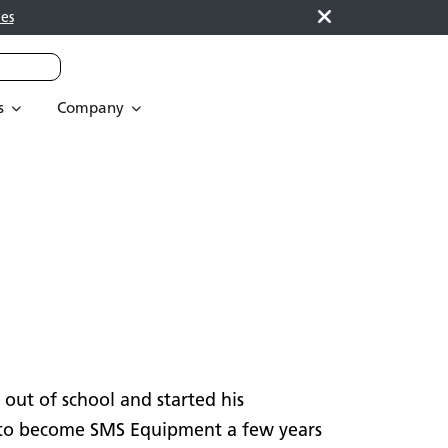
es
s
Company
 out of school and started his
 to become SMS Equipment a few years