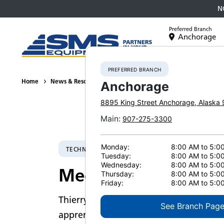
N
Preferred Branch
Anchorage
Equipment
PREFERRED BRANCH
Home
News & Resources
Employee Voices
2023
Meet Thie
Anchorage
8895 King Street
Anchorage
,
Alaska
Main
:
907-275-3300
Monday:
8:00 AM to 5:0
TECHNICAL PRODUCT SPECIALIST SUPERVISOR
Tuesday:
8:00 AM to 5:0
Wednesday:
8:00 AM to 5:0
Meet Thierry Wilso
Thursday:
8:00 AM to 5:0
Friday:
8:00 AM to 5:0
Thierry Wilson had a unique start to hi
See Branch Pag
apprenticeship with Federal Equipmen