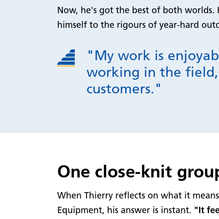
Now, he's got the best of both worlds. 
himself to the rigours of year-hard ou
"My work is enjoyab
working in the field,
customers."
One close-knit grou
When Thierry reflects on what it mean
Equipment, his answer is instant.
"It fe