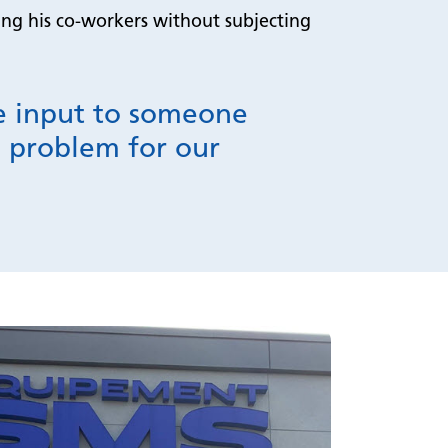
ping his co-workers without subjecting
de input to someone
he problem for our