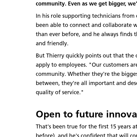
community. Even as we get bigger, we're
In his role supporting technicians from 
been able to connect and collaborate 
than ever before, and he always finds
and friendly.
But Thierry quickly points out that the 
apply to employees. "Our customers are
community. Whether they're the biggest
between, they're all important and de
quality of service."
Open to future innova
That's been true for the first 15 years
before), and he's confident that will co