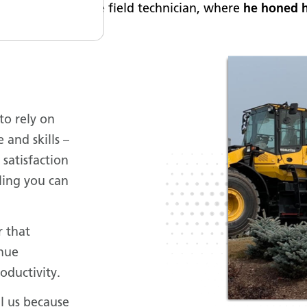
g as an apprentice field technician, where
he honed h
to rely on
and skills –
 satisfaction
eling you can
r that
inue
oductivity.
l us because