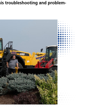
is troubleshooting and problem-