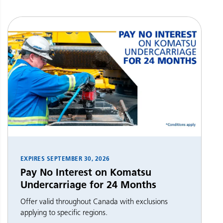
EXPIRES
SEPTEMBER 30, 2026
Pay No Interest on Komatsu
Undercarriage for 24 Months
Offer valid throughout Canada with exclusions
applying to specific regions.