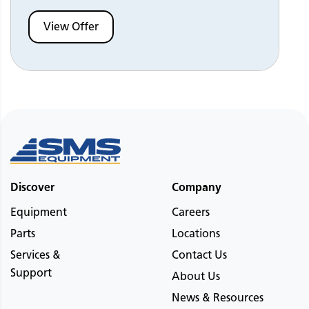
View Offer
Discover
Company
Equipment
Careers
Parts
Locations
Services &
Contact Us
Support
About Us
News & Resources