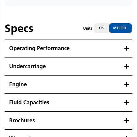
Specs
US
METRIC
Units
Operating Performance
Undercarriage
Engine
Fluid Capacities
Brochures