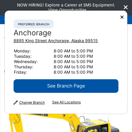
NOW HIRING! Explore a Career at SMS Equipment.
View Opportunities
Preferred Branch
Anchorage
907-275-3300
PREFERRED BRANCH
Anchorage
8895 King Street
Anchorage
,
Alaska
99515
Monday:
8:00 AM to 5:00 PM
Home
New Equipment
Excavators
Small Excavators
Tuesday:
8:00 AM to 5:00 PM
Komatsu PC130-11
Wednesday:
8:00 AM to 5:00 PM
Thursday:
8:00 AM to 5:00 PM
Small Excavators
Friday:
8:00 AM to 5:00 PM
Komatsu PC130-11
See Branch Page
See All Locations
Change Branch