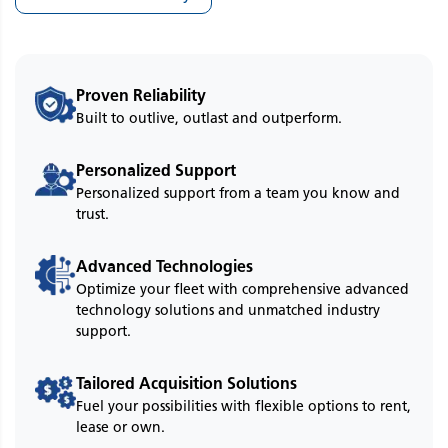
Proven Reliability
Built to outlive, outlast and outperform.
Personalized Support
Personalized support from a team you know and
trust.
Advanced Technologies
Optimize your fleet with comprehensive advanced
technology solutions and unmatched industry
support.
Tailored Acquisition Solutions
Fuel your possibilities with flexible options to rent,
lease or own.