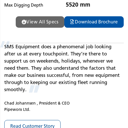
5520 mm
Max Digging Depth
View All Specs
Download Brochure
“
SMS Equipment does a phenomenal job looking
after us at every touchpoint. They’re there to
support us on weekends, holidays, whenever we
need them. They also understand the factors that
make our business successful, from new equipment
through to keeping our existing fleet running
”
smoothly.
Chad Johannsen , President & CEO
Pipeworx Ltd.
Read Customer Story