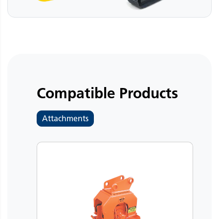
Compatible Products
Attachments