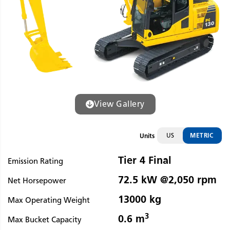
View Gallery
US
METRIC
Units
Tier 4 Final
Emission Rating
72.5 kW @2,050 rpm
Net Horsepower
13000 kg
Max Operating Weight
3
0.6 m
Max Bucket Capacity