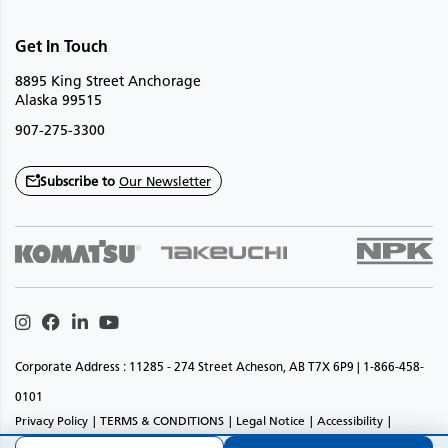
Get In Touch
8895 King Street Anchorage
Alaska 99515
907-275-3300
Subscribe to
Our Newsletter
Instagram
Facebook
Linkedin
Youtube
Corporate Address : 11285 - 274 Street Acheson, AB T7X 6P9 | 1-866-458-
0101
Privacy Policy
TERMS & CONDITIONS
Legal Notice
Accessibility
Website Feedback
Sitemap