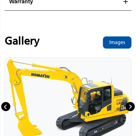
Warranty
Gallery
Images