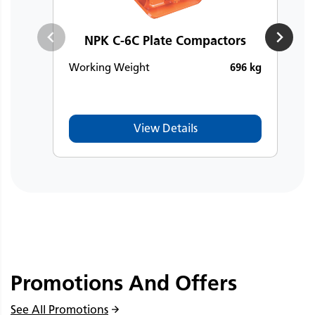
NPK C-6C Plate Compactors
Working Weight
696 kg
W
View Details
Promotions And Offers
See All Promotions