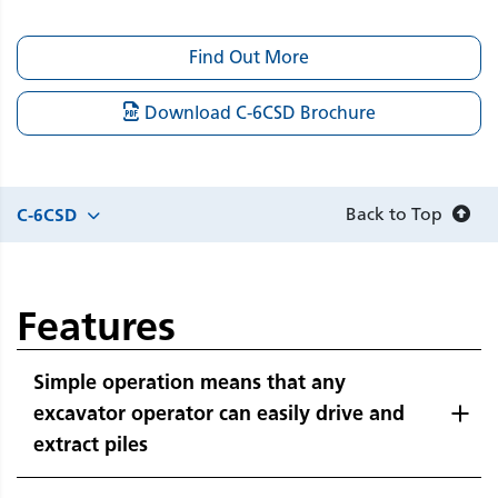
Find Out More
Download C-6CSD Brochure
Back to Top
C-6CSD
Features
Simple operation means that any
excavator operator can easily drive and
extract piles