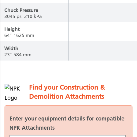
Chuck Pressure
3045 psi
210 kPa
Height
64″
1625 mm
Width
23″
584 mm
Find your Construction &
Demolition Attachments
Enter your equipment details for compatible
NPK Attachments