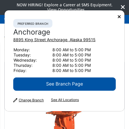
NOW HIRING! Explore a Career at SMS Equipment.
View Opportunities
Preferred Branch
Anchorage
907-275-3300
PREFERRED BRANCH
Anchorage
8895 King Street
Anchorage
,
Alaska
99515
Monday:
8:00 AM to 5:00 PM
Home
Attachments
Pile Drivers
NPK C6CSD
Tuesday:
8:00 AM to 5:00 PM
Wednesday:
8:00 AM to 5:00 PM
Thursday:
8:00 AM to 5:00 PM
Friday:
8:00 AM to 5:00 PM
See Branch Page
See All Locations
Change Branch