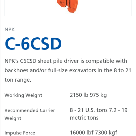
NPK
C-6CSD
NPK’s C6CSD sheet pile driver is compatible with
backhoes and/or full-size excavators in the 8 to 21
ton range.
2150 lb
975 kg
Working Weight
8 - 21 U.S. tons
7.2 - 19
Recommended Carrier
metric tons
Weight
16000 lbf
7300 kgf
Impulse Force