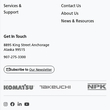
Services &
Contact Us
Support
About Us
News & Resources
Get In Touch
8895 King Street Anchorage
Alaska 99515
907-275-3300
Subscribe to
Our Newsletter
Instagram
Facebook
Linkedin
Youtube