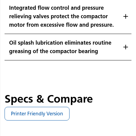
Integrated flow control and pressure
relieving valves protect the compactor
motor from excessive flow and pressure.
Oil splash lubrication eliminates routine
greasing of the compactor bearing
Specs & Compare
Printer Friendly Version