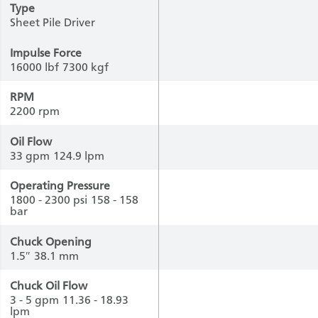
Type
Sheet Pile Driver
Impulse Force
16000 lbf
7300 kgf
RPM
2200 rpm
Oil Flow
33 gpm
124.9 lpm
Operating Pressure
1800 - 2300 psi
158 - 158
bar
Chuck Opening
1.5″
38.1 mm
Chuck Oil Flow
3 - 5 gpm
11.36 - 18.93
lpm