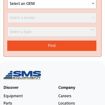
Select an OEM
Select a model
Select a type
Find
Discover
Company
Equipment
Careers
Parts
Locations