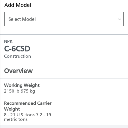
Add Model
Select Model
NPK
C-6CSD
Construction
Overview
Working Weight
2150 lb
975 kg
Recommended Carrier
Weight
8 - 21 U.S. tons
7.2 - 19
metric tons