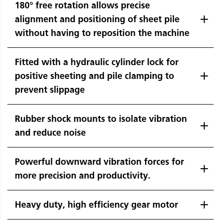
180° free rotation allows precise
alignment and positioning of sheet pile
without having to reposition the machine
Fitted with a hydraulic cylinder lock for
positive sheeting and pile clamping to
prevent slippage
Rubber shock mounts to isolate vibration
and reduce noise
Powerful downward vibration forces for
more precision and productivity.
Heavy duty, high efficiency gear motor