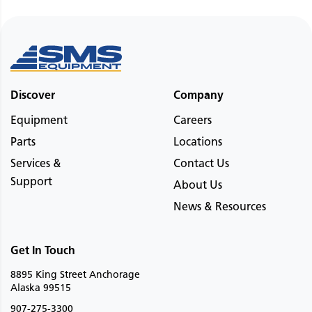
Discover
Company
Equipment
Careers
Parts
Locations
Services &
Contact Us
Support
About Us
News & Resources
Get In Touch
8895 King Street Anchorage
Alaska 99515
907-275-3300