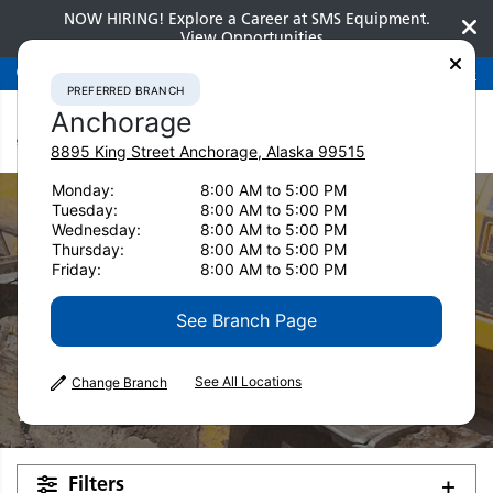
NOW HIRING! Explore a Career at SMS Equipment.
View Opportunities
Preferred Branch
Anchorage
907-275-3300
PREFERRED BRANCH
Anchorage
8895 King Street
Anchorage
,
Alaska
99515
Monday:
8:00 AM to 5:00 PM
Tuesday:
8:00 AM to 5:00 PM
Wednesday:
8:00 AM to 5:00 PM
Thursday:
8:00 AM to 5:00 PM
Friday:
8:00 AM to 5:00 PM
See Branch Page
Used Equipment
See All Locations
Change Branch
Pavers
Filters