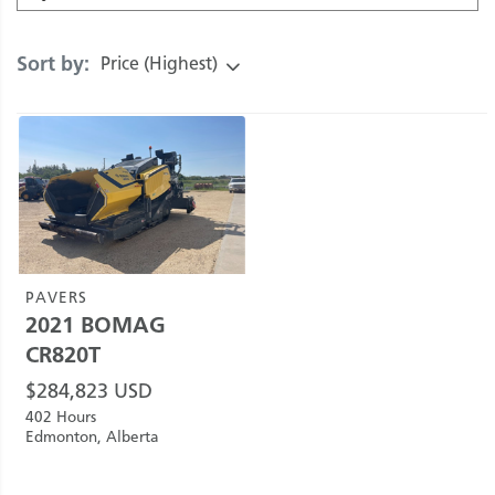
Sort by:
Price (Highest)
PAVERS
2021
BOMAG
CR820T
$
284,823
USD
402 Hours
Edmonton, Alberta