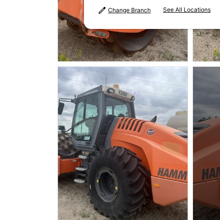
See All Locations
Change Branch