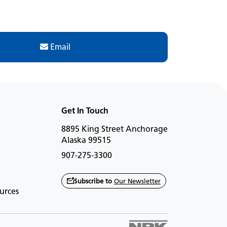
Email
Get In Touch
8895 King Street Anchorage
Alaska 99515
907-275-3300
Subscribe to
Our Newsletter
urces