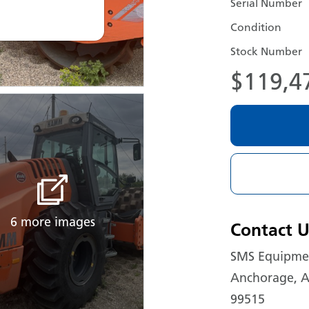
Serial Number
Condition
Stock Number
$119,4
6 more images
Contact U
SMS Equipmen
Anchorage, A
99515