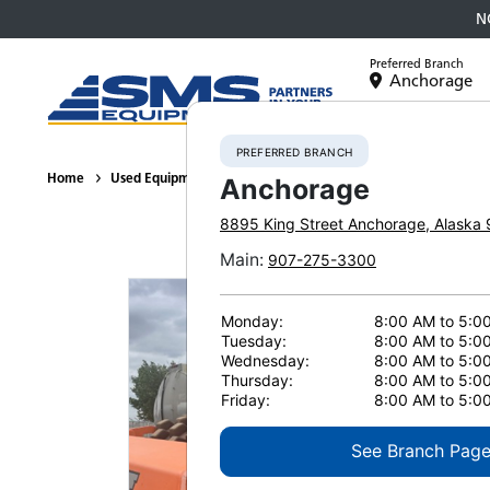
N
Preferred Branch
Anchorage
Equipment
PREFERRED BRANCH
Home
Used Equipment
Compactors / Rollers
2013 Hamm H20
Anchorage
8895 King Street
Anchorage
,
Alaska
Main
:
907-275-3300
Monday:
8:00 AM to 5:0
Tuesday:
8:00 AM to 5:0
Wednesday:
8:00 AM to 5:0
Thursday:
8:00 AM to 5:0
Friday:
8:00 AM to 5:0
See Branch Pag