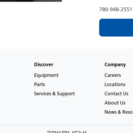
780-948-2551
Discover
Company
Equipment
Careers
Parts
Locations
Services & Support
Contact Us
About Us
News & Reso