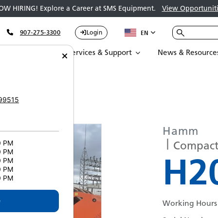
OW HIRING! Explore a Career at SMS Equipment.
View Opportuniti
907-275-3300
Login
EN
Parts
Services & Support
News & Resource
IP 5433
99515
Hamm
Compacto
0 PM
0 PM
H20
0 PM
0 PM
0 PM
e
Working Hours