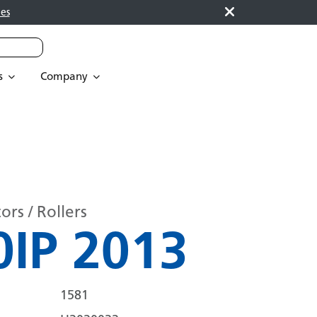
es
s
Company
rs / Rollers
IP 2013
1581