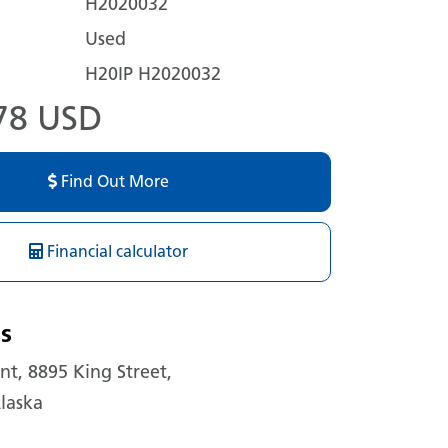
H2020032
Used
H20IP H2020032
78 USD
Find Out More
Financial calculator
s
t, 8895 King Street,
laska