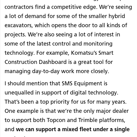
contractors find a competitive edge. We’re seeing
a lot of demand for some of the smaller hybrid
excavators, which opens the door to all kinds of
projects. We’re also seeing a lot of interest in
some of the latest control and monitoring
technology. For example, Komatsu’s Smart
Construction Dashboard is a great tool for
managing day-to-day work more closely.
I should mention that SMS Equipment is
unequalled in support of digital technology.
That’s been a top priority for us for many years.
One example is that we’re the only major dealer
to support both Topcon and Trimble platforms,
and
we can support a mixed fleet under a single