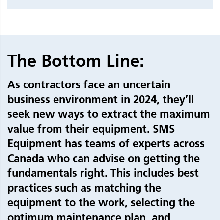
The Bottom Line:
As contractors face an uncertain
business environment in 2024, they’ll
seek new ways to extract the maximum
value from their equipment. SMS
Equipment has teams of experts across
Canada who can advise on getting the
fundamentals right. This includes best
practices such as matching the
equipment to the work, selecting the
optimum maintenance plan, and