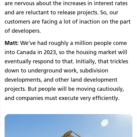
are nervous about the increases in interest rates
and are reluctant to release projects. So, our
customers are facing a lot of inaction on the part
of developers.
Matt:
We’ve had roughly a million people come
into Canada in 2023, so the housing market will
eventually respond to that. Initially, that trickles
down to underground work, subdivision
developments, and other land development
projects. But people will be moving cautiously,
and companies must execute very efficiently.