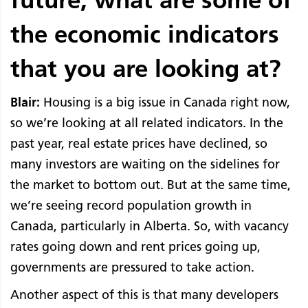
the economic indicators
that you are looking at?
Blair:
Housing is a big issue in Canada right now,
so we’re looking at all related indicators. In the
past year, real estate prices have declined, so
many investors are waiting on the sidelines for
the market to bottom out. But at the same time,
we’re seeing record population growth in
Canada, particularly in Alberta. So, with vacancy
rates going down and rent prices going up,
governments are pressured to take action.
Another aspect of this is that many developers