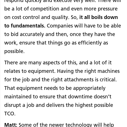
respond quickly and execute very well. There will
be a lot of competition and even more pressure
on cost control and quality. So,
it all boils down
to fundamentals.
Companies will have to be able
to bid accurately and then, once they have the
work, ensure that things go as efficiently as
possible.
There are many aspects of this, and a lot of it
relates to equipment. Having the right machines
for the job and the right attachments is critical.
That equipment needs to be appropriately
maintained to ensure that downtime doesn’t
disrupt a job and delivers the highest possible
TCO.
Matt:
Some of the newer technology will help