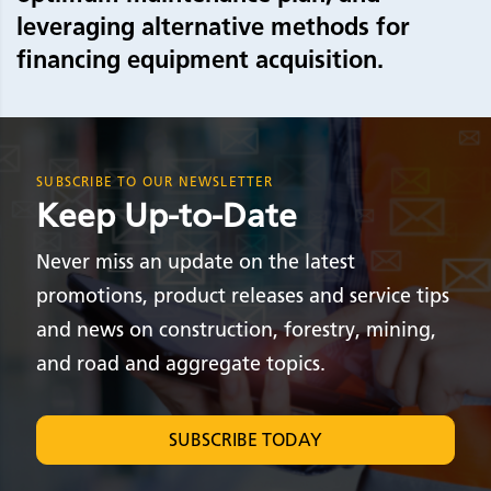
leveraging alternative methods for
financing equipment acquisition.
SUBSCRIBE TO OUR NEWSLETTER
Keep Up-to-Date
Never miss an update on the latest
promotions, product releases and service tips
and news on construction, forestry, mining,
and road and aggregate topics.
SUBSCRIBE TODAY