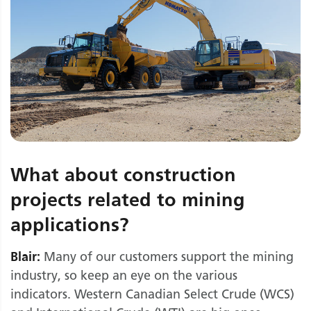
What about construction
projects related to mining
applications?
Blair:
Many of our customers support the mining
industry, so keep an eye on the various
indicators. Western Canadian Select Crude (WCS)