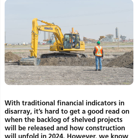
With traditional financial indicators in
disarray, it’s hard to get a good read on
when the backlog of shelved projects
will be released and how construction
will unfold in 2024. However, we know