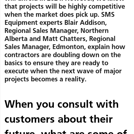
that projects will be highly competitive
when the market does pick up. SMS
Equipment experts Blair Addison,
Regional Sales Manager, Northern
Alberta and Matt Chatters, Regional
Sales Manager, Edmonton, explain how
contractors are doubling down on the
basics to ensure they are ready to
execute when the next wave of major
projects becomes a reality.
When you consult with
customers about their
future, what are some of