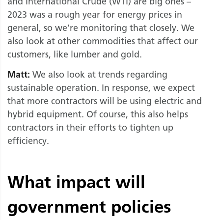
and International Crude (WTI) are big ones –
2023 was a rough year for energy prices in
general, so we’re monitoring that closely. We
also look at other commodities that affect our
customers, like lumber and gold.
Matt:
We also look at trends regarding
sustainable operation. In response, we expect
that more contractors will be using electric and
hybrid equipment. Of course, this also helps
contractors in their efforts to tighten up
efficiency.
What impact will
government policies