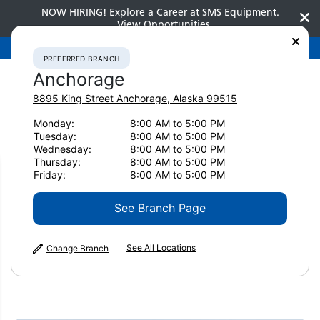
NOW HIRING! Explore a Career at SMS Equipment.
View Opportunities
Preferred Branch
Anchorage
907-275-3300
PREFERRED BRANCH
Anchorage
8895 King Street
Anchorage
,
Alaska
99515
Monday:
8:00 AM to 5:00 PM
Home
News & Resources
News
2024
Tuesday:
8:00 AM to 5:00 PM
How contractors are coping with uncertainty
Wednesday:
8:00 AM to 5:00 PM
Thursday:
8:00 AM to 5:00 PM
How contractors are coping
Friday:
8:00 AM to 5:00 PM
with uncertainty
See Branch Page
See All Locations
Change Branch
February 12, 2024
Print Page