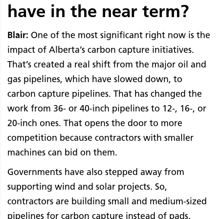
have in the near term?
Blair:
One of the most significant right now is the
impact of Alberta’s carbon capture initiatives.
That’s created a real shift from the major oil and
gas pipelines, which have slowed down, to
carbon capture pipelines. That has changed the
work from 36- or 40-inch pipelines to 12-, 16-, or
20-inch ones. That opens the door to more
competition because contractors with smaller
machines can bid on them.
Governments have also stepped away from
supporting wind and solar projects. So,
contractors are building small and medium-sized
pipelines for carbon capture instead of pads.