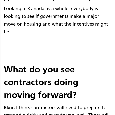
Looking at Canada as a whole, everybody is
looking to see if governments make a major
move on housing and what the incentives might
be.
What do you see
contractors doing
moving forward?
Blair:
I think contractors will need to prepare to