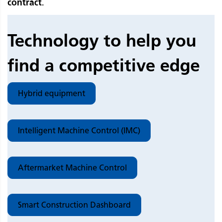
contract
.
Technology to help you
find a competitive edge
Hybrid equipment
Intelligent Machine Control (IMC)
Aftermarket Machine Control
Smart Construction Dashboard