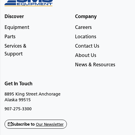
Discover
Company
Equipment
Careers
Parts
Locations
Services &
Contact Us
Support
About Us
News & Resources
Get In Touch
8895 King Street Anchorage
Alaska 99515
907-275-3300
Subscribe to
Our Newsletter