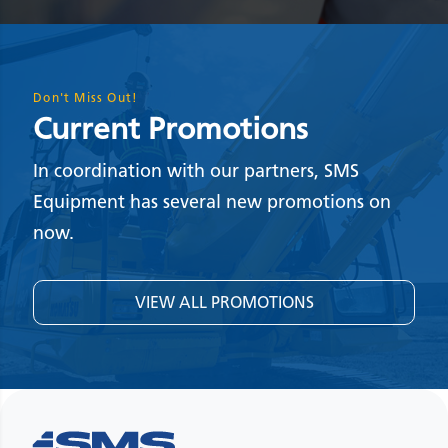
Don't Miss Out!
Current Promotions
In coordination with our partners, SMS
Equipment has several new promotions on
now.
VIEW ALL PROMOTIONS