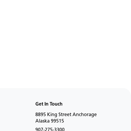
rs
Working Weight
975 kg
696 kg
Work
s
View Details
Get In Touch
8895 King Street Anchorage
Alaska 99515
907-275-3300