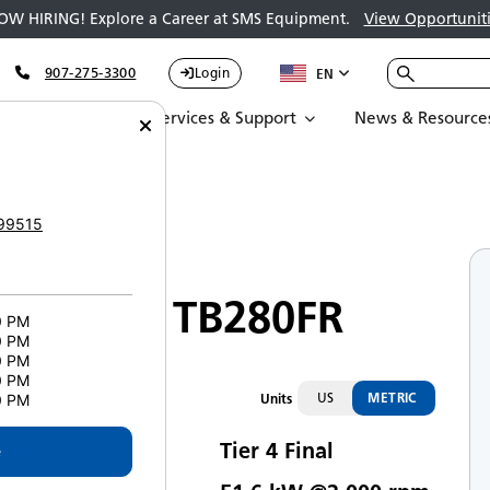
OW HIRING! Explore a Career at SMS Equipment.
View Opportuniti
907-275-3300
Login
EN
Parts
Services & Support
News & Resource
akeuchi TB280FR
99515
Compact Excavators
Takeuchi TB280FR
0 PM
0 PM
0 PM
0 PM
US
METRIC
Units
0 PM
Tier 4 Final
e
mission Rating