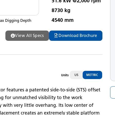
51.6 kW @2,000 rpm
et Horsepower
8730 kg
ax Operating Weight
4540 mm
ax Digging Depth
View All Specs
Download Brochure
US
METRIC
Units
 features a patented side-to-side (STS) offset
g for unmatched visibility to the work
 with very little overhang. Its low center of
lacement creates an extremely stable platform