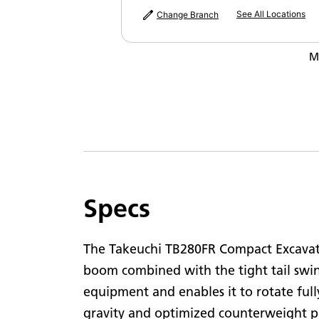
N
See All Locations
Change Branch
M
M
Specs
The Takeuchi TB280FR Compact Excavator
boom combined with the tight tail swin
equipment and enables it to rotate fully
gravity and optimized counterweight p