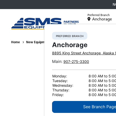
N
Preferred Branch
Anchorage
Equipment
PREFERRED BRANCH
Home
New Equipment
Excavators
Compact Excavators
T
Anchorage
8895 King Street
Anchorage
,
Alaska
Main
:
907-275-3300
Monday:
8:00 AM to 5:0
Tuesday:
8:00 AM to 5:0
Wednesday:
8:00 AM to 5:0
Thursday:
8:00 AM to 5:0
Friday:
8:00 AM to 5:0
See Branch Pag
E
View Gallery