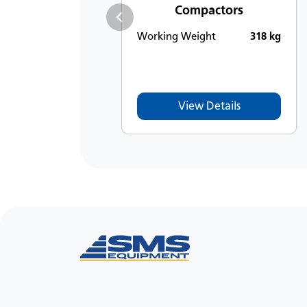
Compactors
Working Weight
318 kg
View Details