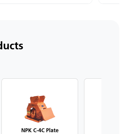
ducts
NPK C-4C Plate
NPK C-6C Pl