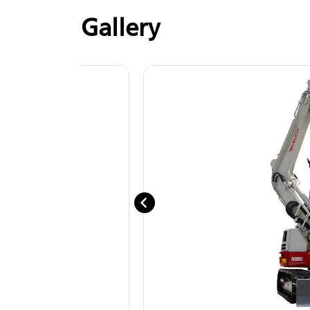
Gallery