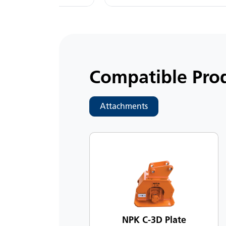
Compatible Pro
Attachments
NPK C-3D Plate