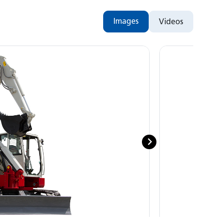
Images
Videos