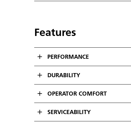
Features
PERFORMANCE
DURABILITY
OPERATOR COMFORT
SERVICEABILITY