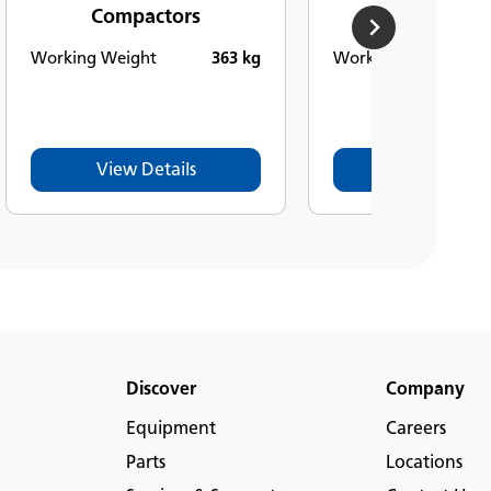
Compactors
Compacto
Working Weight
363 kg
Working Weight
View Details
View Detail
Discover
Company
Equipment
Careers
Parts
Locations