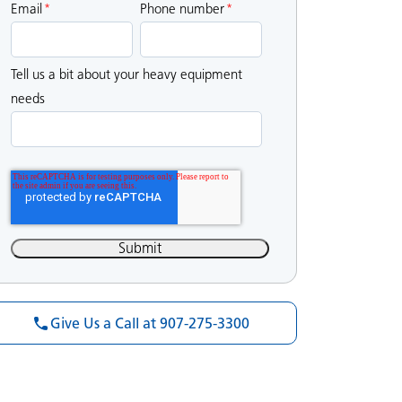
Email
*
Phone number
*
Tell us a bit about your heavy equipment
needs
Give Us a Call at 907-275-3300