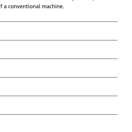
t of a conventional machine.