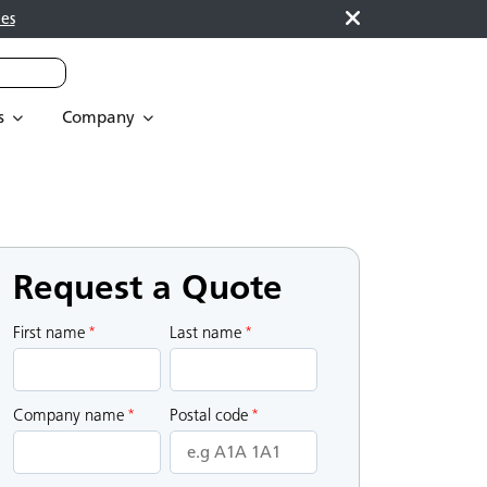
es
s
Company
Request a Quote
First name
*
Last name
*
Company name
*
Postal code
*