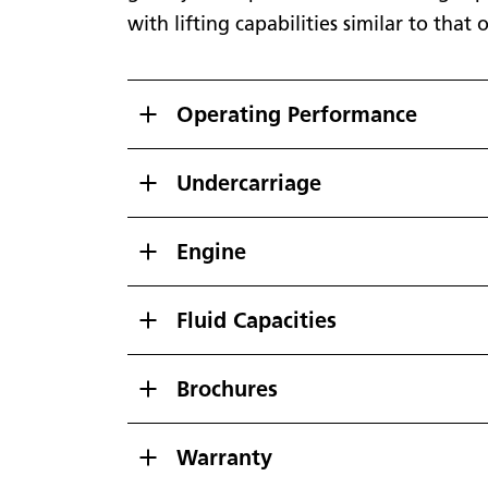
with lifting capabilities similar to tha
Operating Performance
Undercarriage
Engine
Fluid Capacities
Brochures
Warranty