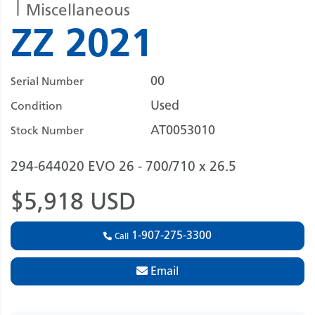
Miscellaneous
ZZ 2021
00
Serial Number
Used
Condition
AT0053010
Stock Number
294-644020 EVO 26 - 700/710 x 26.5
$5,918 USD
1-907-275-3300
Call
Email