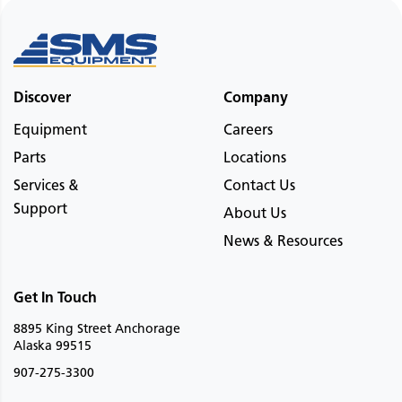
Discover
Company
Equipment
Careers
Parts
Locations
Services &
Contact Us
Support
About Us
News & Resources
Get In Touch
8895 King Street Anchorage
Alaska 99515
907-275-3300