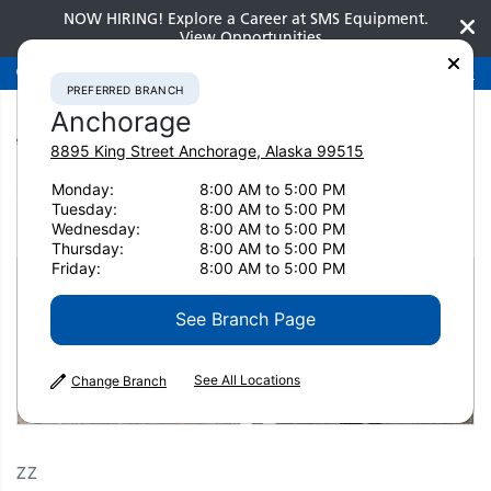
NOW HIRING! Explore a Career at SMS Equipment.
View Opportunities
Preferred Branch
Anchorage
907-275-3300
PREFERRED BRANCH
Anchorage
8895 King Street
Anchorage
,
Alaska
99515
Monday:
8:00 AM to 5:00 PM
Home
Clearance
Clearance Attachments
Miscellaneous
Tuesday:
8:00 AM to 5:00 PM
2021 ZZ ZZ 2689
Wednesday:
8:00 AM to 5:00 PM
Thursday:
8:00 AM to 5:00 PM
Friday:
8:00 AM to 5:00 PM
See Branch Page
See All Locations
Change Branch
ZZ