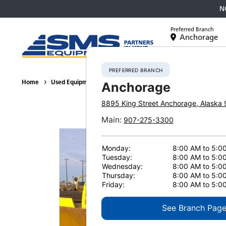
N
Preferred Branch
Anchorage
Equipment
PREFERRED BRANCH
Home
Used Equipment
Crawler Tractors
2022 Komatsu D71P
Anchorage
8895 King Street
Anchorage
,
Alaska
Main
:
907-275-3300
Monday:
8:00 AM to 5:0
Tuesday:
8:00 AM to 5:0
Wednesday:
8:00 AM to 5:0
Thursday:
8:00 AM to 5:0
Friday:
8:00 AM to 5:0
See Branch Pag