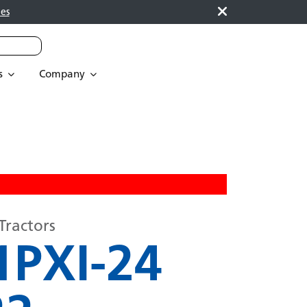
es
s
Company
Tractors
1PXI-24