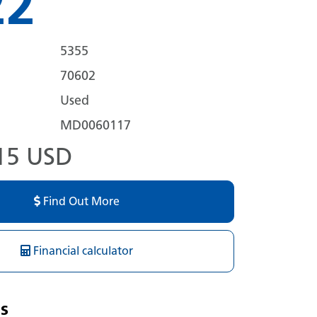
22
5355
70602
Used
MD0060117
15 USD
Find Out More
Financial calculator
s