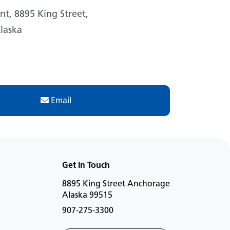
t, 8895 King Street,
laska
Email
Get In Touch
8895 King Street Anchorage
Alaska 99515
907-275-3300