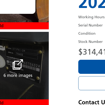
20
Working Hours
Serial Number
ld
Condition
Stock Number
$314,4
6 more images
Contact U
ld