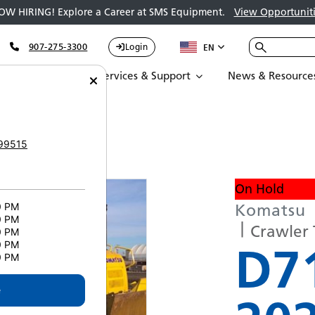
OW HIRING! Explore a Career at SMS Equipment.
View Opportuniti
907-275-3300
Login
EN
Parts
Services & Support
News & Resource
XI-24 5288
99515
On Hold
Komatsu
0 PM
0 PM
Crawler 
0 PM
D7
0 PM
0 PM
e