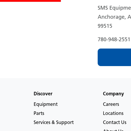
SMS Equipmen
Anchorage, A
99515
780-948-2551
Discover
Company
Equipment
Careers
Parts
Locations
Services & Support
Contact Us