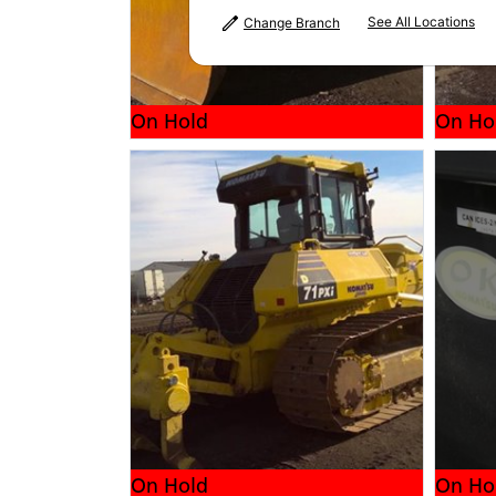
See All Locations
Change Branch
On Hold
On Ho
On Hold
On Ho