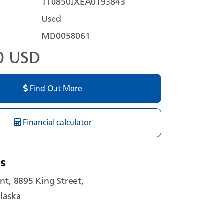
1T0850JXEA0193843
Used
MD0058061
0 USD
Find Out More
Financial calculator
s
t, 8895 King Street,
laska