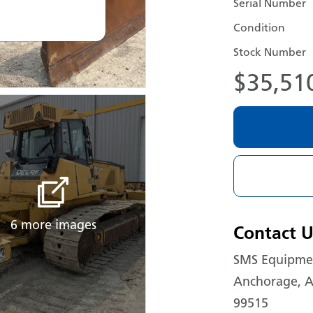
Serial Number
Condition
Stock Number
$35,51
6 more images
Contact U
SMS Equipmen
Anchorage, A
99515