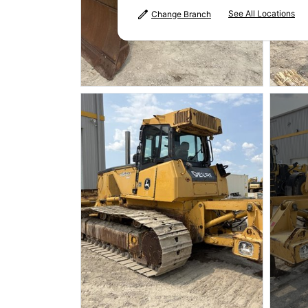
See All Locations
Change Branch