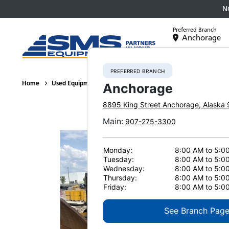
N
Preferred Branch
Anchorage
Equipment
PREFERRED BRANCH
Home
Used Equipment
Crawler Tractors
2011 DEERE 850J 5
Anchorage
8895 King Street
Anchorage
,
Alaska
Main
:
907-275-3300
Monday:
8:00 AM to 5:0
Tuesday:
8:00 AM to 5:0
Wednesday:
8:00 AM to 5:0
Thursday:
8:00 AM to 5:0
Friday:
8:00 AM to 5:0
See Branch Pag