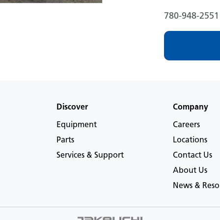
780-948-2551
Discover
Company
Equipment
Careers
Parts
Locations
Services & Support
Contact Us
About Us
News & Reso