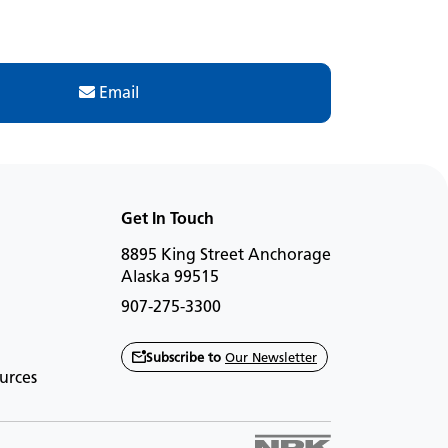
Email
Get In Touch
8895 King Street Anchorage
Alaska 99515
907-275-3300
Subscribe to
Our Newsletter
urces