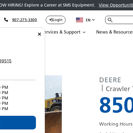
OW HIRING! Explore a Career at SMS Equipment.
View Opportuniti
907-275-3300
Login
EN
Parts
Services & Support
News & Resource
174
99515
DEERE
Crawler 
0 PM
0 PM
850
0 PM
0 PM
0 PM
e
Working Hours