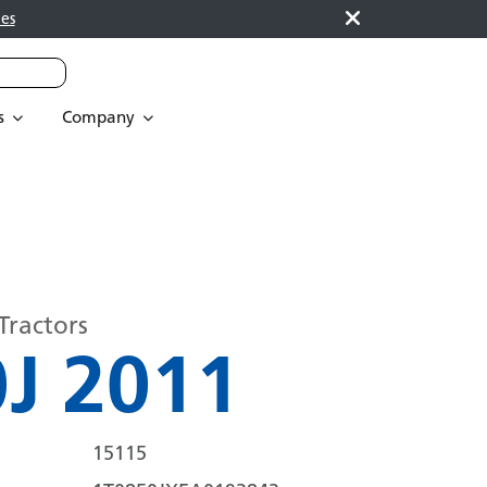
es
s
Company
Tractors
J 2011
15115