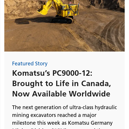
Featured Story
Komatsu’s PC9000-12:
Brought to Life in Canada,
Now Available Worldwide
The next generation of ultra-class hydraulic
mining excavators reached a major
milestone this week as Komatsu Germany