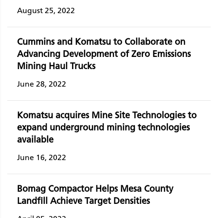
August 25, 2022
Cummins and Komatsu to Collaborate on
Advancing Development of Zero Emissions
Mining Haul Trucks
June 28, 2022
Komatsu acquires Mine Site Technologies to
expand underground mining technologies
available
June 16, 2022
Bomag Compactor Helps Mesa County
Landfill Achieve Target Densities