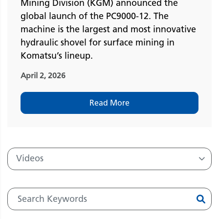
Mining Division (KGM) announced the
global launch of the PC9000-12. The
machine is the largest and most innovative
hydraulic shovel for surface mining in
Komatsu’s lineup.
April 2, 2026
Read More
Videos