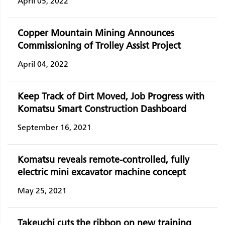
April 05, 2022
Copper Mountain Mining Announces
Commissioning of Trolley Assist Project
April 04, 2022
Keep Track of Dirt Moved, Job Progress with
Komatsu Smart Construction Dashboard
September 16, 2021
Komatsu reveals remote-controlled, fully
electric mini excavator machine concept
May 25, 2021
Takeuchi cuts the ribbon on new training