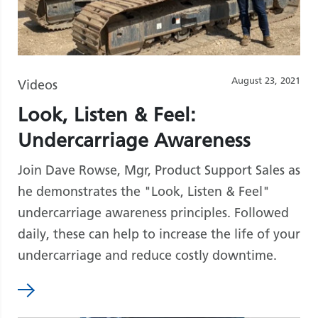
August 23, 2021
Videos
Look, Listen & Feel:
Undercarriage Awareness
Join Dave Rowse, Mgr, Product Support Sales as
he demonstrates the "Look, Listen & Feel"
undercarriage awareness principles. Followed
daily, these can help to increase the life of your
undercarriage and reduce costly downtime.