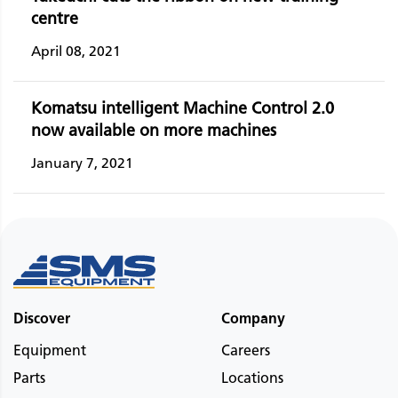
centre
April 08, 2021
Komatsu intelligent Machine Control 2.0
now available on more machines
January 7, 2021
Discover
Company
Equipment
Careers
Parts
Locations