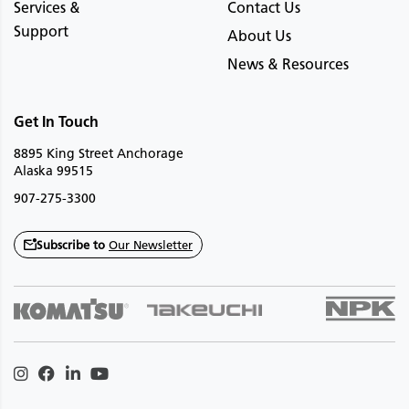
Services &
Contact Us
Support
About Us
News & Resources
Get In Touch
8895 King Street Anchorage
Alaska 99515
907-275-3300
Subscribe to
Our Newsletter
Instagram
Facebook
Linkedin
Youtube