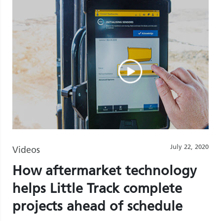
July 22, 2020
Videos
How aftermarket technology
helps Little Track complete
projects ahead of schedule