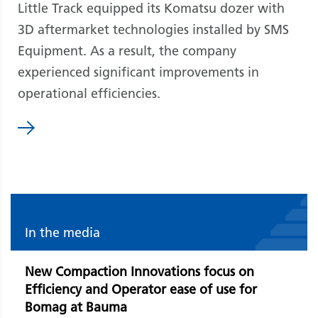
Little Track equipped its Komatsu dozer with
3D aftermarket technologies installed by SMS
Equipment. As a result, the company
experienced significant improvements in
operational efficiencies.
In the media
New Compaction Innovations focus on
Efficiency and Operator ease of use for
Bomag at Bauma