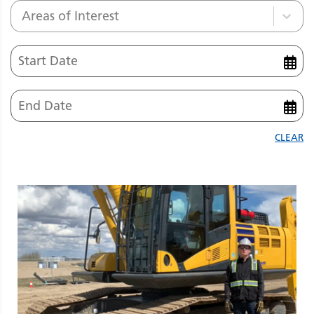
Areas of Interest
CLEAR