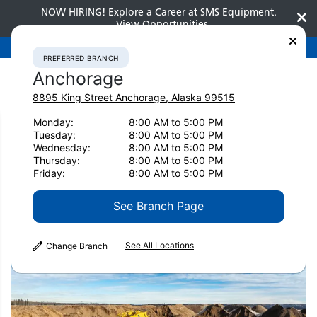
NOW HIRING! Explore a Career at SMS Equipment.
View Opportunities
Preferred Branch
Anchorage
907-275-3300
PREFERRED BRANCH
Anchorage
8895 King Street
Anchorage
,
Alaska
99515
Monday:
8:00 AM to 5:00 PM
Home
News & Resources
Tuesday:
8:00 AM to 5:00 PM
Wednesday:
8:00 AM to 5:00 PM
News & Resources
Thursday:
8:00 AM to 5:00 PM
Friday:
8:00 AM to 5:00 PM
See Branch Page
See All Locations
Change Branch