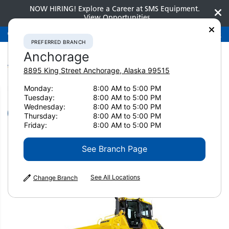
NOW HIRING! Explore a Career at SMS Equipment.
View Opportunities
Preferred Branch
Anchorage
907-275-3300
PREFERRED BRANCH
Anchorage
8895 King Street
Anchorage
,
Alaska
99515
Monday:
8:00 AM to 5:00 PM
Home
New Equipment
Dozers
Komatsu D61EX-24
Tuesday:
8:00 AM to 5:00 PM
Wednesday:
8:00 AM to 5:00 PM
Dozers
Thursday:
8:00 AM to 5:00 PM
Friday:
8:00 AM to 5:00 PM
Komatsu D61EX-24
See Branch Page
See All Locations
Change Branch