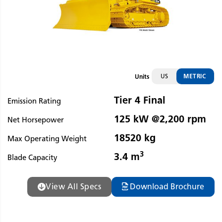
US
METRIC
Units
Tier 4 Final
Emission Rating
125 kW @2,200 rpm
Net Horsepower
18520 kg
Max Operating Weight
3
3.4 m
Blade Capacity
View All Specs
Download Brochure