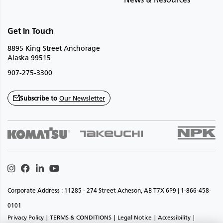
Get In Touch
8895 King Street Anchorage
Alaska 99515
907-275-3300
Subscribe to
Our Newsletter
Instagram
Facebook
Linkedin
Youtube
Corporate Address : 11285 - 274 Street Acheson, AB T7X 6P9 | 1-866-458-
0101
Privacy Policy
TERMS & CONDITIONS
Legal Notice
Accessibility