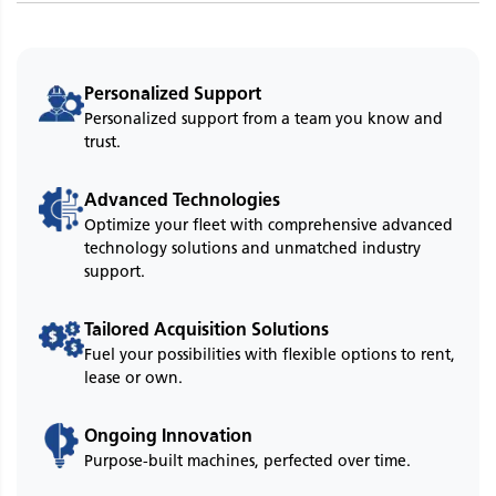
Personalized Support
Personalized support from a team you know and
trust.
Advanced Technologies
Optimize your fleet with comprehensive advanced
technology solutions and unmatched industry
support.
Tailored Acquisition Solutions
Fuel your possibilities with flexible options to rent,
lease or own.
Ongoing Innovation
Purpose-built machines, perfected over time.