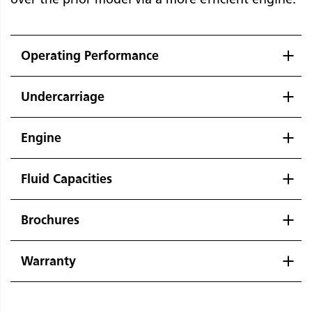
Operating Performance
Undercarriage
Engine
Fluid Capacities
Brochures
Warranty