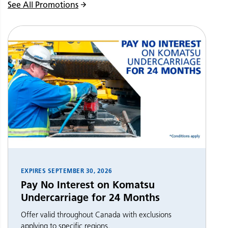
See All Promotions
EXPIRES
SEPTEMBER 30, 2026
Pay No Interest on Komatsu
Undercarriage for 24 Months
Offer valid throughout Canada with exclusions
applying to specific regions.