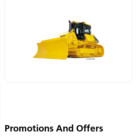
Promotions And Offers