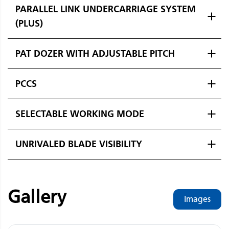
PARALLEL LINK UNDERCARRIAGE SYSTEM
(PLUS)
PAT DOZER WITH ADJUSTABLE PITCH
PCCS
SELECTABLE WORKING MODE
UNRIVALED BLADE VISIBILITY
Gallery
Images