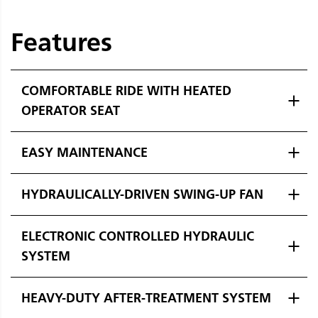
Features
COMFORTABLE RIDE WITH HEATED
OPERATOR SEAT
EASY MAINTENANCE
HYDRAULICALLY-DRIVEN SWING-UP FAN
ELECTRONIC CONTROLLED HYDRAULIC
SYSTEM
HEAVY-DUTY AFTER-TREATMENT SYSTEM