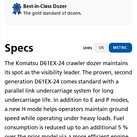
Best-in-Class Dozer
The gold standard of dozers.
Specs
US
METRIC
Units
The Komatsu D61EX-24 crawler dozer maintains
its spot as the visibility leader. The proven, second
generation D61EX-24 comes standard with a
parallel link undercarriage system for long
undercarriage life. In addition to E and P modes,
a new H mode helps operators maintain ground
speed while operating under heavy loads. Fuel
consumption is reduced up to an additional 5 %
over the prior model via a more efficient engine.