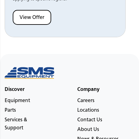
View Offer
Discover
Company
Equipment
Careers
Parts
Locations
Services &
Contact Us
Support
About Us
News & Resources