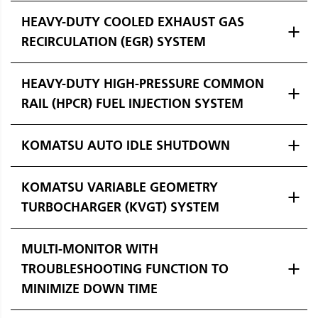
HEAVY-DUTY COOLED EXHAUST GAS
RECIRCULATION (EGR) SYSTEM
HEAVY-DUTY HIGH-PRESSURE COMMON
RAIL (HPCR) FUEL INJECTION SYSTEM
KOMATSU AUTO IDLE SHUTDOWN
KOMATSU VARIABLE GEOMETRY
TURBOCHARGER (KVGT) SYSTEM
MULTI-MONITOR WITH
TROUBLESHOOTING FUNCTION TO
MINIMIZE DOWN TIME