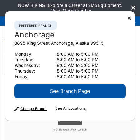
NOW HIRING! Explore a Career at SMS Equipment.
View Opportunities
Preferred Branch
Anchorage
907-275-3300
PREFERRED BRANCH
Anchorage
8895 King Street
Anchorage
,
Alaska
99515
Monday:
8:00 AM to 5:00 PM
Home
Attachments
Concrete Pulverizers
Tuesday:
8:00 AM to 5:00 PM
Genesis GDT 190 Razer
Wednesday:
8:00 AM to 5:00 PM
Thursday:
8:00 AM to 5:00 PM
Friday:
8:00 AM to 5:00 PM
See Branch Page
See All Locations
Change Branch