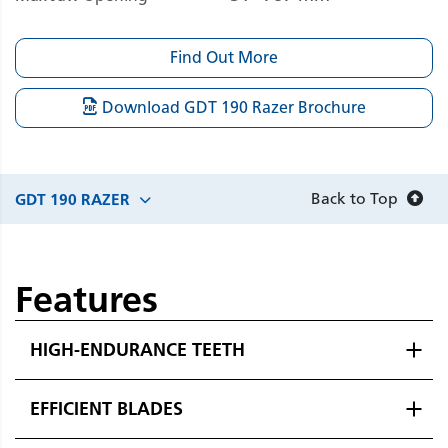
Find Out More
Download GDT 190 Razer Brochure
Back to Top
GDT 190 RAZER
Features
HIGH-ENDURANCE TEETH
EFFICIENT BLADES