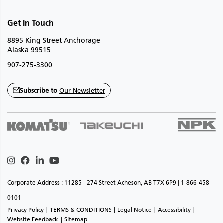
Get In Touch
8895 King Street Anchorage
Alaska 99515
907-275-3300
Subscribe to
Our Newsletter
Instagram
Facebook
Linkedin
Youtube
Corporate Address : 11285 - 274 Street Acheson, AB T7X 6P9 | 1-866-458-
0101
Privacy Policy
TERMS & CONDITIONS
Legal Notice
Accessibility
Website Feedback
Sitemap