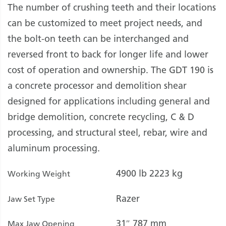
The number of crushing teeth and their locations
can be customized to meet project needs, and
the bolt-on teeth can be interchanged and
reversed front to back for longer life and lower
cost of operation and ownership. The GDT 190 is
a concrete processor and demolition shear
designed for applications including general and
bridge demolition, concrete recycling, C & D
processing, and structural steel, rebar, wire and
aluminum processing.
4900 lb
2223 kg
Working Weight
Razer
Jaw Set Type
31″
787 mm
Max Jaw Opening