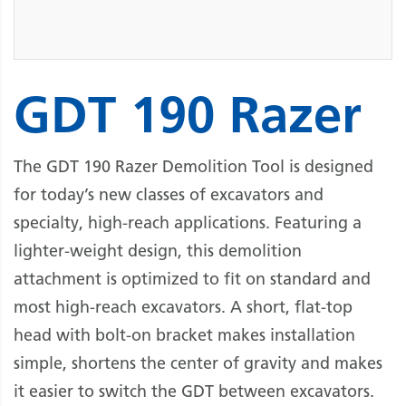
GDT 190 Razer
The GDT 190 Razer Demolition Tool is designed
for today’s new classes of excavators and
specialty, high-reach applications. Featuring a
lighter-weight design, this demolition
attachment is optimized to fit on standard and
most high-reach excavators. A short, flat-top
head with bolt-on bracket makes installation
simple, shortens the center of gravity and makes
it easier to switch the GDT between excavators.