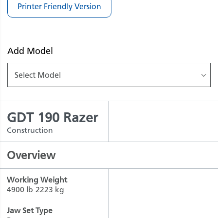
Printer Friendly Version
Add Model
Select Model
GDT 190 Razer
Construction
Overview
Working Weight
4900 lb
2223 kg
Jaw Set Type