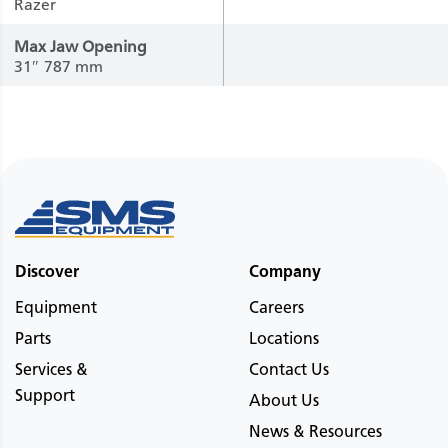
Razer
Max Jaw Opening
31″
787 mm
Discover
Company
Equipment
Careers
Parts
Locations
Services &
Contact Us
Support
About Us
News & Resources