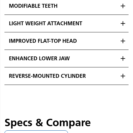
MODIFIABLE TEETH
LIGHT WEIGHT ATTACHMENT
IMPROVED FLAT-TOP HEAD
ENHANCED LOWER JAW
REVERSE-MOUNTED CYLINDER
Specs & Compare